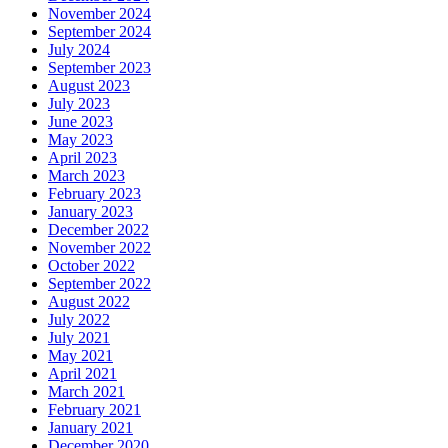
November 2024
September 2024
July 2024
September 2023
August 2023
July 2023
June 2023
May 2023
April 2023
March 2023
February 2023
January 2023
December 2022
November 2022
October 2022
September 2022
August 2022
July 2022
July 2021
May 2021
April 2021
March 2021
February 2021
January 2021
December 2020