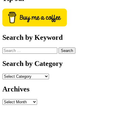
Search by Keyword
Search
for:
Search by Category
Archives
Archives