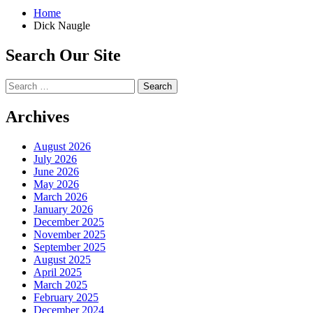
Home
Dick Naugle
Search Our Site
Search
for:
Archives
August 2026
July 2026
June 2026
May 2026
March 2026
January 2026
December 2025
November 2025
September 2025
August 2025
April 2025
March 2025
February 2025
December 2024