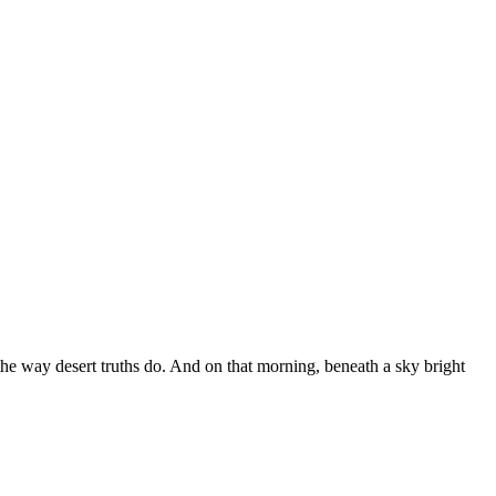
 the way desert truths do. And on that morning, beneath a sky bright