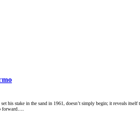
ermo
t his stake in the sand in 1961, doesn’t simply begin; it reveals itself
ep forward….