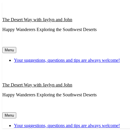
Skip
to
content
The Desert Way with Jaylyn and John
Happy Wanderers Exploring the Southwest Deserts
Menu
Your suggestions, questions and tips are always welcome!
The Desert Way with Jaylyn and John
Happy Wanderers Exploring the Southwest Deserts
Menu
Your suggestions, questions and tips are always welcome!