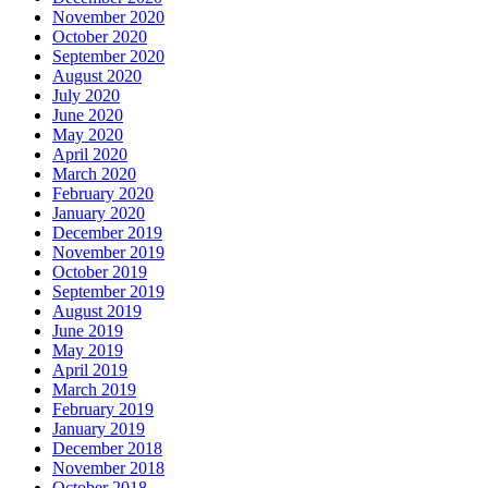
November 2020
October 2020
September 2020
August 2020
July 2020
June 2020
May 2020
April 2020
March 2020
February 2020
January 2020
December 2019
November 2019
October 2019
September 2019
August 2019
June 2019
May 2019
April 2019
March 2019
February 2019
January 2019
December 2018
November 2018
October 2018