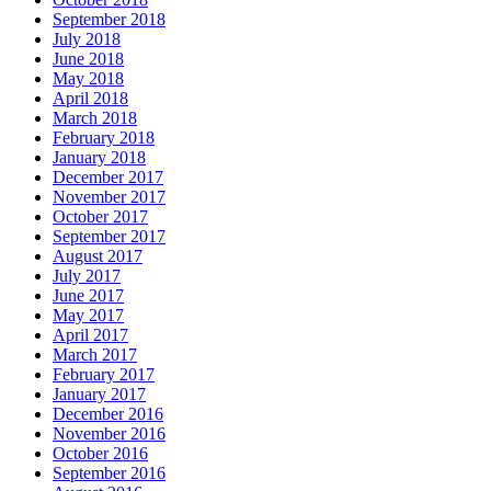
September 2018
July 2018
June 2018
May 2018
April 2018
March 2018
February 2018
January 2018
December 2017
November 2017
October 2017
September 2017
August 2017
July 2017
June 2017
May 2017
April 2017
March 2017
February 2017
January 2017
December 2016
November 2016
October 2016
September 2016