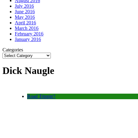
August 2016
July 2016
June 2016
May 2016
April 2016
March 2016
February 2016
January 2016
Categories
Dick Naugle
Road Trippin'!