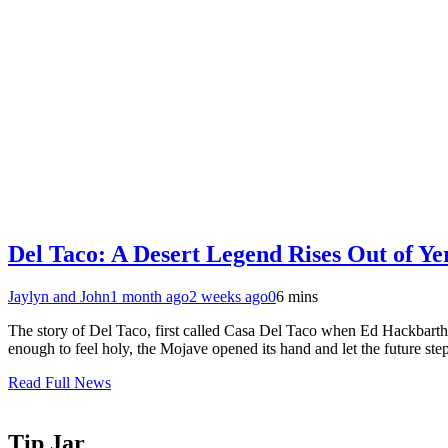
Del Taco: A Desert Legend Rises Out of Y
Jaylyn and John
1 month ago
2 weeks ago
0
6 mins
The story of Del Taco, first called Casa Del Taco when Ed Hackbarth se
enough to feel holy, the Mojave opened its hand and let the future st
Read Full News
Tip Jar