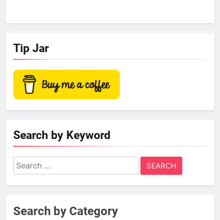
Tip Jar
Search by Keyword
Search
for:
Search by Category