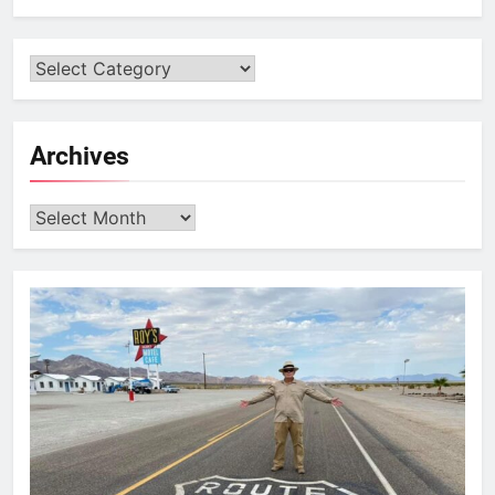
Archives
Archives