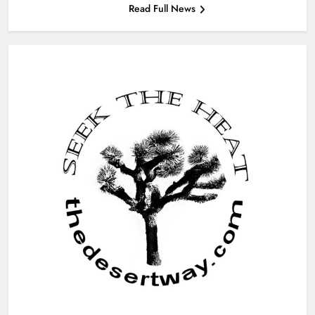
Read Full News