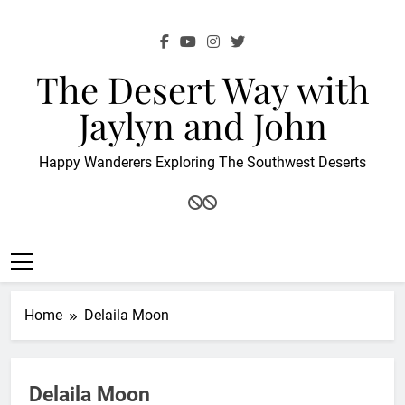
Skip
to
content
The Desert Way with
Jaylyn and John
Happy Wanderers Exploring The Southwest Deserts
Home
Delaila Moon
Delaila Moon