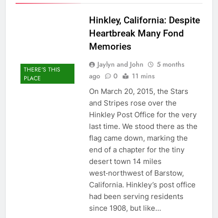
Hinkley, California: Despite
Heartbreak Many Fond
Memories
Jaylyn and John
5 months
THERE'S THIS
ago
0
11 mins
PLACE
On March 20, 2015, the Stars
and Stripes rose over the
Hinkley Post Office for the very
last time. We stood there as the
flag came down, marking the
end of a chapter for the tiny
desert town 14 miles
west‑northwest of Barstow,
California. Hinkley’s post office
had been serving residents
since 1908, but like…