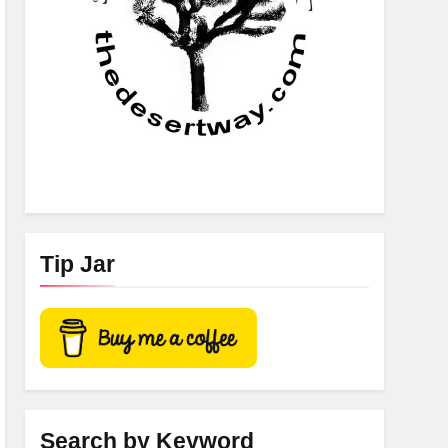
Tip Jar
Search by Keyword