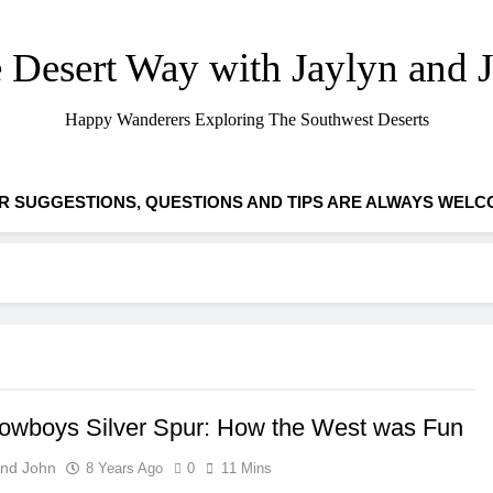
 Desert Way with Jaylyn and 
Happy Wanderers Exploring The Southwest Deserts
R SUGGESTIONS, QUESTIONS AND TIPS ARE ALWAYS WELC
owboys Silver Spur: How the West was Fun
And John
8 Years Ago
0
11 Mins