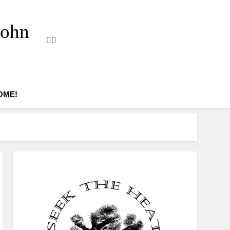
John
OME!