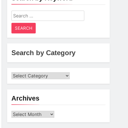
Search
for:
Search by Category
Archives
Archives