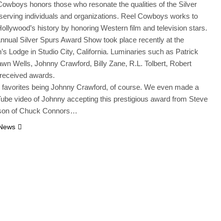
owboys honors those who resonate the qualities of the Silver
serving individuals and organizations. Reel Cowboys works to
ollywood’s history by honoring Western film and television stars.
nnual Silver Spurs Award Show took place recently at the
s Lodge in Studio City, California. Luminaries such as Patrick
n Wells, Johnny Crawford, Billy Zane, R.L. Tolbert, Robert
 received awards.
 favorites being Johnny Crawford, of course. We even made a
ube video of Johnny accepting this prestigious award from Steve
son of Chuck Connors…
 News