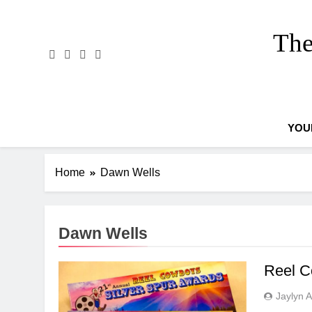
Skip
to
The
content
YOU
Home
Dawn Wells
Dawn Wells
Reel C
Jaylyn 