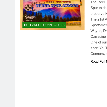
The Reel C
Spur to de
preserve H
The 21st A
Sportsmen’
HOLLYWOOD CONNECTIONS
Wayne, Daw
Carradine
One of our
short YouT
Connors, 
Read Full