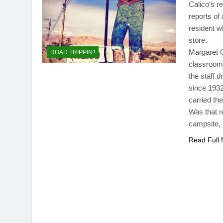
Calico’s r
reports of
resident w
store.
Margaret O
ROAD TRIPPIN'!
classroom.
the staff 
since 1932
carried th
Was that r
campsite, 
Read Full