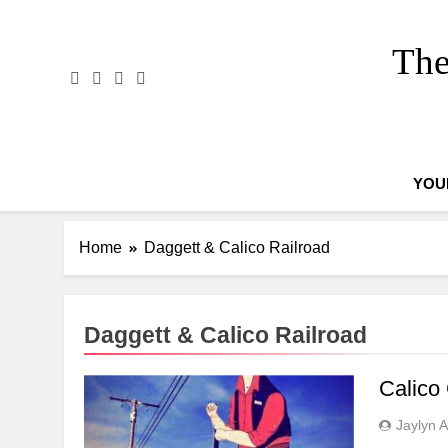
Skip
to
The
content
YOU
Home
Daggett & Calico Railroad
Daggett & Calico Railroad
Calico
Jaylyn 