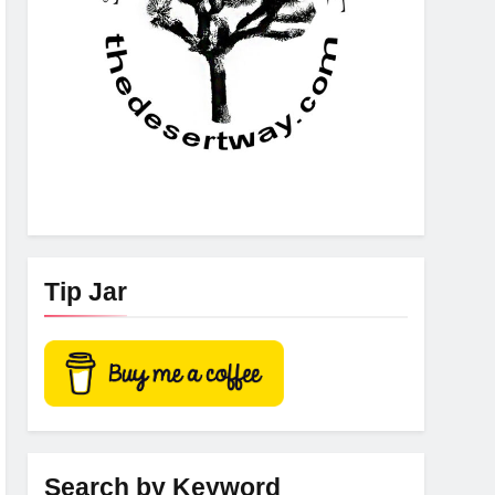
Tip Jar
Search by Keyword