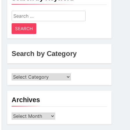
Search
for:
Search by Category
Archives
Archives