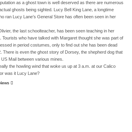
eputation as a ghost town is well deserved as there are numerous
 actual ghosts being sighted. Lucy Bell King Lane, a longtime
ho ran Lucy Lane’s General Store has often been seen in her
livier, the last schoolteacher, has been seen teaching in her
 Tourists who have talked with Margaret thought she was part of
dressed in period costumes, only to find out she has been dead
. There is even the ghost story of Dorsey, the shepherd dog that
e US Mail between various mines.
eally the howling wind that woke us up at 3 a.m. at our Calico
or was it Lucy Lane?
 News