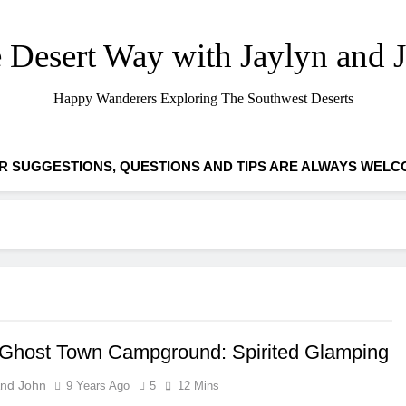
 Desert Way with Jaylyn and 
Happy Wanderers Exploring The Southwest Deserts
R SUGGESTIONS, QUESTIONS AND TIPS ARE ALWAYS WELC
 Ghost Town Campground: Spirited Glamping
And John
9 Years Ago
5
12 Mins