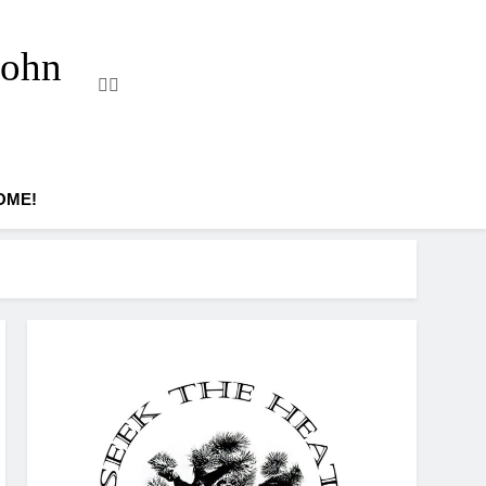
John
OME!