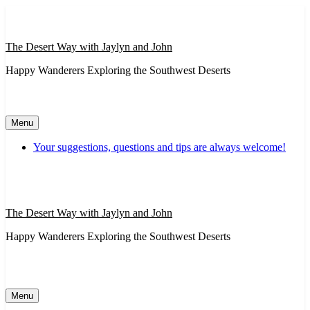
Skip
to
content
The Desert Way with Jaylyn and John
Happy Wanderers Exploring the Southwest Deserts
Menu
Your suggestions, questions and tips are always welcome!
The Desert Way with Jaylyn and John
Happy Wanderers Exploring the Southwest Deserts
Menu