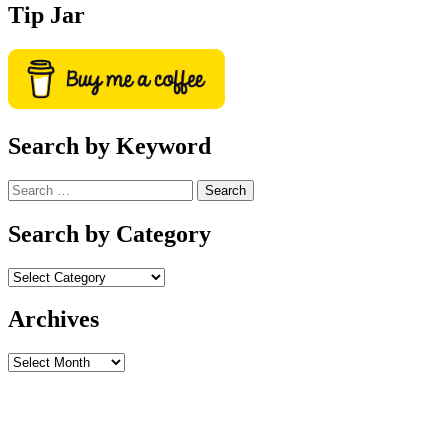
Tip Jar
Search by Keyword
Search
for:
Search by Category
Archives
Archives