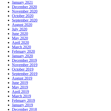
January 2021
December 2020
November 2020
October 2020
September 2020
August 2020
July 2020
June 2020
May 2020
April 2020
March 2020
February 2020
January 2020
December 2019
November 2019
October 2019
September 2019
August 2019
June 2019
May 2019
April 2019
March 2019
February 2019
January 2019
December 2018