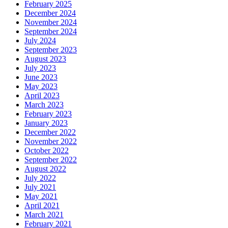
February 2025
December 2024
November 2024
September 2024
July 2024
September 2023
August 2023
July 2023
June 2023
May 2023
April 2023
March 2023
February 2023
January 2023
December 2022
November 2022
October 2022
September 2022
August 2022
July 2022
July 2021
May 2021
April 2021
March 2021
February 2021