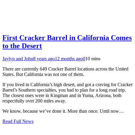
First Cracker Barrel in California Comes
to the Desert
Jaylyn and John
8 years ago
12 months ago
0
10 mins
There are currently 649 Cracker Barrel locations across the United
States. But California was not one of them.
If you lived in California’s high desert, and got a craving for Cracker
Barrel’s Southern specialties, you had to plan for a long road trip.
The closest ones were in Kingman and in Yuma, Arizona, both
respectfully over 200 miles away.
We know, because we’ve done it. More than once. Until now…
Read Full News