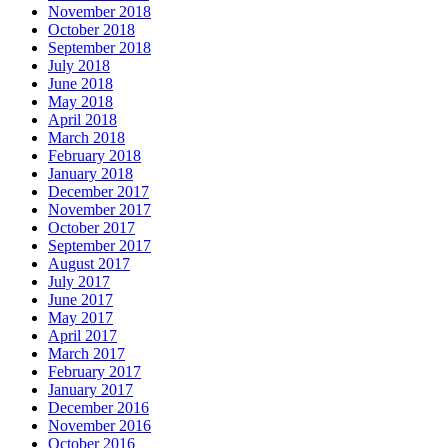
November 2018
October 2018
September 2018
July 2018
June 2018
May 2018
April 2018
March 2018
February 2018
January 2018
December 2017
November 2017
October 2017
September 2017
August 2017
July 2017
June 2017
May 2017
April 2017
March 2017
February 2017
January 2017
December 2016
November 2016
October 2016