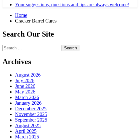
Your suggestions, questions and tips are always welcome!
Home
Cracker Barrel Cares
Search Our Site
Search
for:
Archives
August 2026
July 2026
June 2026
May 2026
March 2026
January 2026
December 2025
November 2025
September 2025
August 2025
April 2025
March 2025