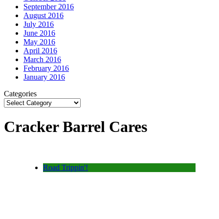
September 2016
August 2016
July 2016
June 2016
May 2016
April 2016
March 2016
February 2016
January 2016
Categories
Cracker Barrel Cares
Road Trippin'!