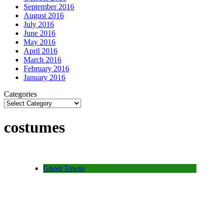
September 2016
August 2016
July 2016
June 2016
May 2016
April 2016
March 2016
February 2016
January 2016
Categories
costumes
Ghost Towns