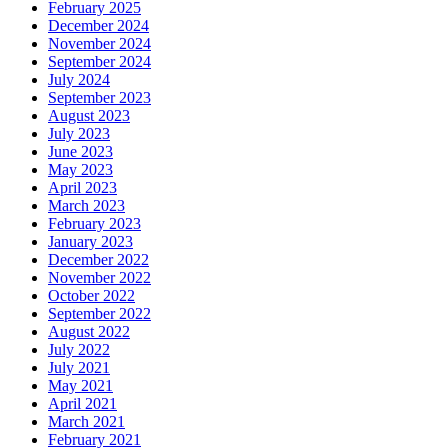
February 2025
December 2024
November 2024
September 2024
July 2024
September 2023
August 2023
July 2023
June 2023
May 2023
April 2023
March 2023
February 2023
January 2023
December 2022
November 2022
October 2022
September 2022
August 2022
July 2022
July 2021
May 2021
April 2021
March 2021
February 2021