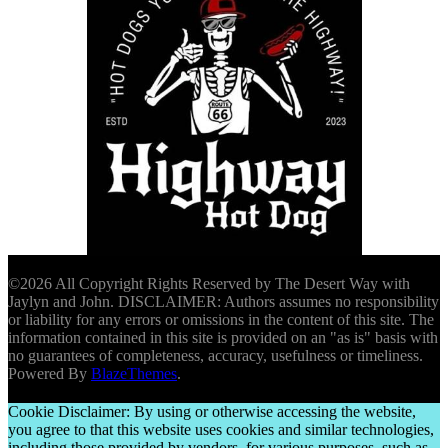
©2026 All Copyright Rights Reserved by The Desert Way with
Jaylyn and John. DISCLAIMER: Authors assumes no responsibility
or liability for any errors or omissions in the content of this site. The
information contained in this site is provided on an "as is" basis with
no guarantees of completeness, accuracy, usefulness or timeliness.
Powered By
BlazeThemes
.
Cookie Disclaimer: By using or otherwise accessing the website,
you agree to that this website uses cookies and similar technologies,
including those provided by vendors, for various purposes, such as