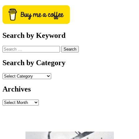
Search by Keyword
Search
for:
Search by Category
Archives
Archives