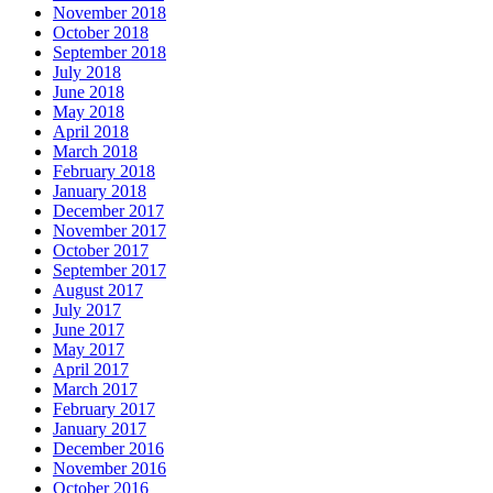
November 2018
October 2018
September 2018
July 2018
June 2018
May 2018
April 2018
March 2018
February 2018
January 2018
December 2017
November 2017
October 2017
September 2017
August 2017
July 2017
June 2017
May 2017
April 2017
March 2017
February 2017
January 2017
December 2016
November 2016
October 2016