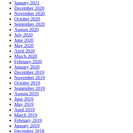
January 2021
December 2020
November 2020
October 2020
September 2020
August 2020
July 2020
June 2020
May 2020
April 2020
March 2020
February 2020
January 2020
December 2019
November 2019
October 2019
September 2019
August 2019
June 2019
May 2019
April 2019
March 2019
February 2019
January 2019
December 2018