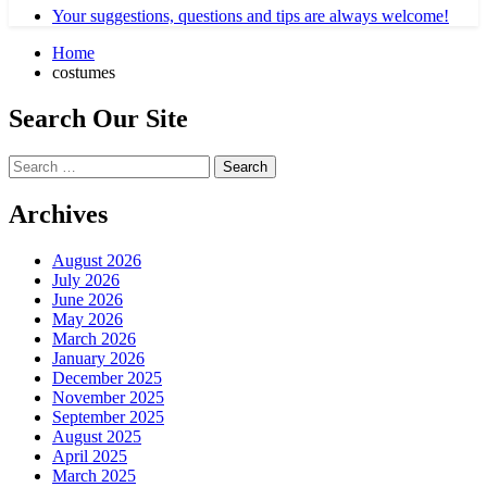
Your suggestions, questions and tips are always welcome!
Home
costumes
Search Our Site
Search
for:
Archives
August 2026
July 2026
June 2026
May 2026
March 2026
January 2026
December 2025
November 2025
September 2025
August 2025
April 2025
March 2025