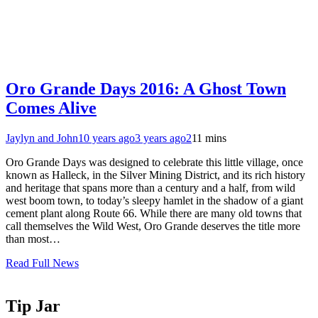
Oro Grande Days 2016: A Ghost Town
Comes Alive
Jaylyn and John
10 years ago
3 years ago
2
11 mins
Oro Grande Days was designed to celebrate this little village, once
known as Halleck, in the Silver Mining District, and its rich history
and heritage that spans more than a century and a half, from wild
west boom town, to today’s sleepy hamlet in the shadow of a giant
cement plant along Route 66. While there are many old towns that
call themselves the Wild West, Oro Grande deserves the title more
than most…
Read Full News
Tip Jar