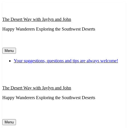
Skip
to
content
The Desert Way with Jaylyn and John
Happy Wanderers Exploring the Southwest Deserts
Menu
Your suggestions, questions and tips are always welcome!
The Desert Way with Jaylyn and John
Happy Wanderers Exploring the Southwest Deserts
Menu