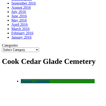
September 2016
August 2016
July 2016
June 2016
May 2016
April 2016
March 2016
February 2016
January 2016
Categories
Cook Cedar Glade Cemetery
Pioneer Cemeteries