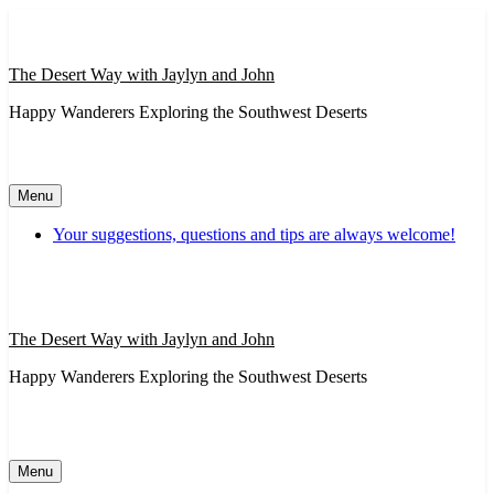
Skip
to
content
The Desert Way with Jaylyn and John
Happy Wanderers Exploring the Southwest Deserts
Menu
Your suggestions, questions and tips are always welcome!
The Desert Way with Jaylyn and John
Happy Wanderers Exploring the Southwest Deserts
Menu