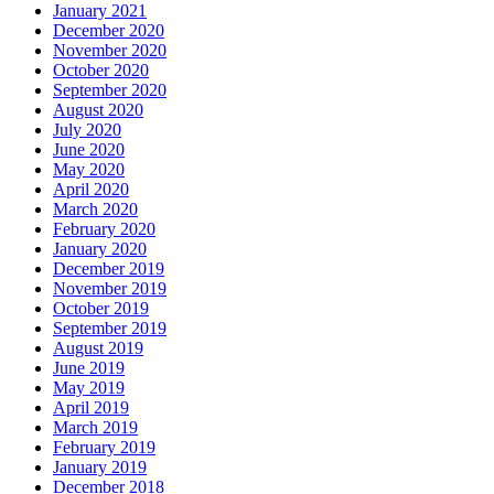
January 2021
December 2020
November 2020
October 2020
September 2020
August 2020
July 2020
June 2020
May 2020
April 2020
March 2020
February 2020
January 2020
December 2019
November 2019
October 2019
September 2019
August 2019
June 2019
May 2019
April 2019
March 2019
February 2019
January 2019
December 2018