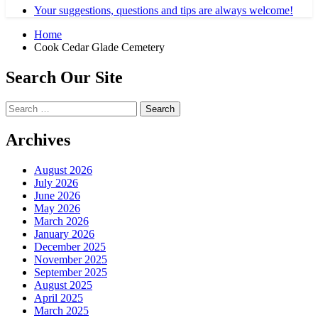
Your suggestions, questions and tips are always welcome!
Home
Cook Cedar Glade Cemetery
Search Our Site
Search
for:
Archives
August 2026
July 2026
June 2026
May 2026
March 2026
January 2026
December 2025
November 2025
September 2025
August 2025
April 2025
March 2025