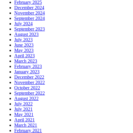
February 2025
December 2024
November 2024
September 2024
July 2024
September 2023
August 2023
July 2023
June 2023
May 2023
April 2023
March 2023
February 2023
January 2023
December 2022
November 2022
October 2022
September 2022
August 2022
July 2022
July 2021
May 2021
April 2021
March 2021
February 2021