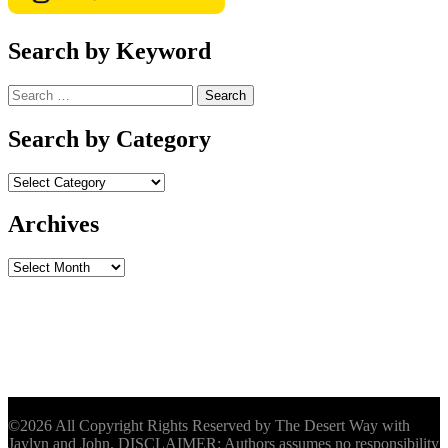
Search by Keyword
Search
for:
Search by Category
Archives
Archives
©2026 All Copyright Rights Reserved by The Desert Way with
Jaylyn and John. DISCLAIMER: Authors assumes no responsibility