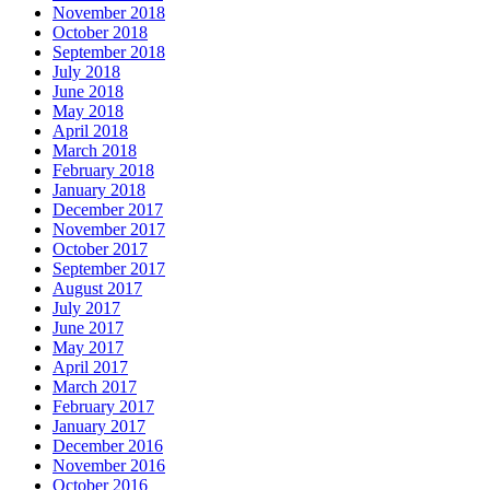
November 2018
October 2018
September 2018
July 2018
June 2018
May 2018
April 2018
March 2018
February 2018
January 2018
December 2017
November 2017
October 2017
September 2017
August 2017
July 2017
June 2017
May 2017
April 2017
March 2017
February 2017
January 2017
December 2016
November 2016
October 2016