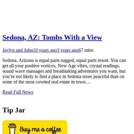
Sedona, AZ: Tombs With a View
Jaylyn and John
10 years ago
3 years ago
6
7 mins
Sedona, Arizona is equal parts rugged, equal parts resort. You can
get all your positive vortices, New Age vibes, crystal readings,
sound wave massages and breathtaking adventures you want, but
you’re not likely to find a place in Sedona more peaceful than on
some of the most coveted real estate in town…
Read Full News
Tip Jar