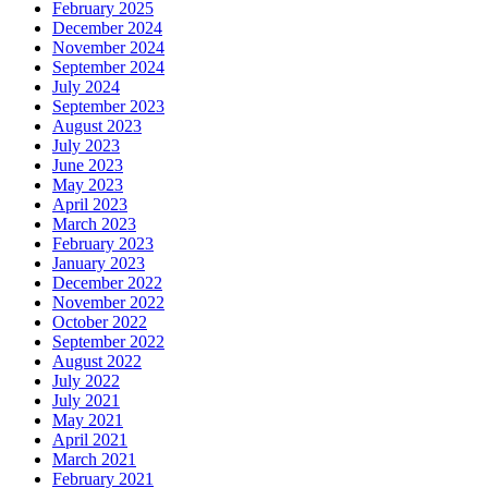
February 2025
December 2024
November 2024
September 2024
July 2024
September 2023
August 2023
July 2023
June 2023
May 2023
April 2023
March 2023
February 2023
January 2023
December 2022
November 2022
October 2022
September 2022
August 2022
July 2022
July 2021
May 2021
April 2021
March 2021
February 2021