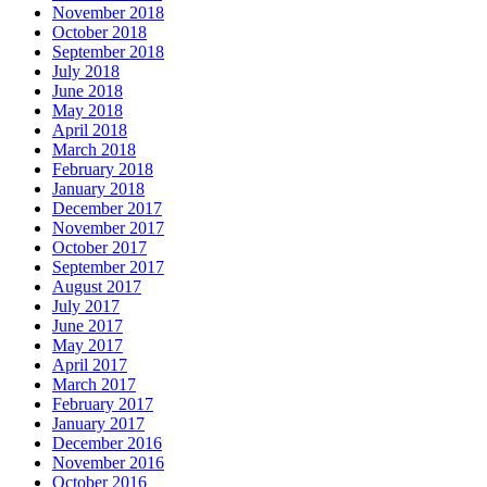
November 2018
October 2018
September 2018
July 2018
June 2018
May 2018
April 2018
March 2018
February 2018
January 2018
December 2017
November 2017
October 2017
September 2017
August 2017
July 2017
June 2017
May 2017
April 2017
March 2017
February 2017
January 2017
December 2016
November 2016
October 2016