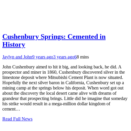
Cushenbury Springs: Cemented in
History
Jaylyn and John
9 years ago
3 years ago
6
8 mins
John Cushenbury aimed to hit it big, and looking back, he did. A
prospector and miner in 1860, Cushenbury discovered silver in the
limestone deposit where Mitsubishi Cement Plant is now situated.
Hopefully the next silver baron in California, Cushenbury set up a
mining camp at the springs below his deposit. When word got out
about the discovery the local desert came alive with dreams of
grandeur that prospecting brings. Little did he imagine that someday
his strike would result in a mega-million dollar kingdom of
cement…
Read Full News