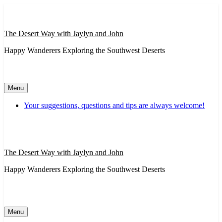
Skip
to
content
The Desert Way with Jaylyn and John
Happy Wanderers Exploring the Southwest Deserts
Menu
Your suggestions, questions and tips are always welcome!
The Desert Way with Jaylyn and John
Happy Wanderers Exploring the Southwest Deserts
Menu