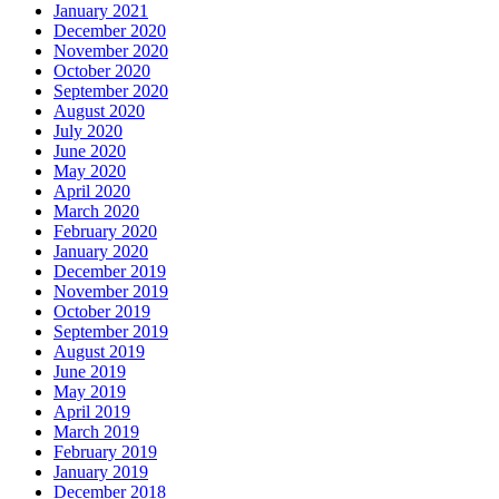
January 2021
December 2020
November 2020
October 2020
September 2020
August 2020
July 2020
June 2020
May 2020
April 2020
March 2020
February 2020
January 2020
December 2019
November 2019
October 2019
September 2019
August 2019
June 2019
May 2019
April 2019
March 2019
February 2019
January 2019
December 2018