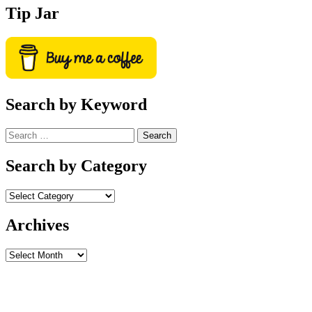
Tip Jar
Search by Keyword
Search
for:
Search by Category
Archives
Archives