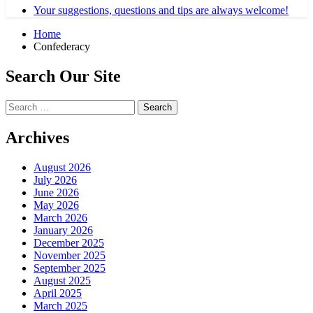
Your suggestions, questions and tips are always welcome!
Home
Confederacy
Search Our Site
Search
for:
Archives
August 2026
July 2026
June 2026
May 2026
March 2026
January 2026
December 2025
November 2025
September 2025
August 2025
April 2025
March 2025