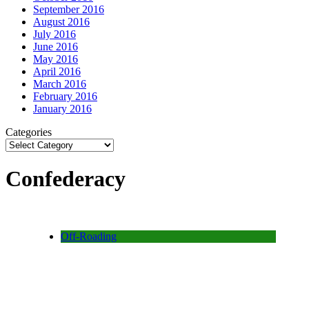
September 2016
August 2016
July 2016
June 2016
May 2016
April 2016
March 2016
February 2016
January 2016
Categories
Confederacy
Off-Roading