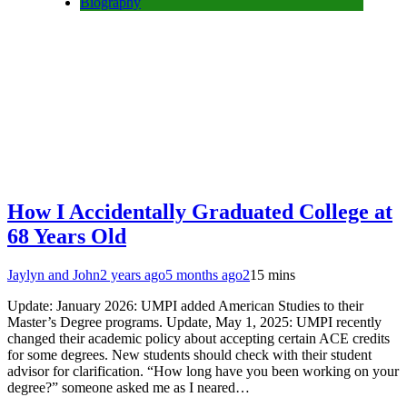
Biography
How I Accidentally Graduated College at
68 Years Old
Jaylyn and John
2 years ago
5 months ago
2
15 mins
Update: January 2026: UMPI added American Studies to their
Master’s Degree programs. Update, May 1, 2025: UMPI recently
changed their academic policy about accepting certain ACE credits
for some degrees. New students should check with their student
advisor for clarification. “How long have you been working on your
degree?” someone asked me as I neared…