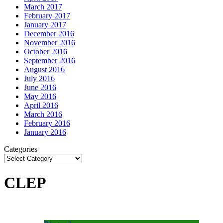
March 2017
February 2017
January 2017
December 2016
November 2016
October 2016
September 2016
August 2016
July 2016
June 2016
May 2016
April 2016
March 2016
February 2016
January 2016
Categories
CLEP