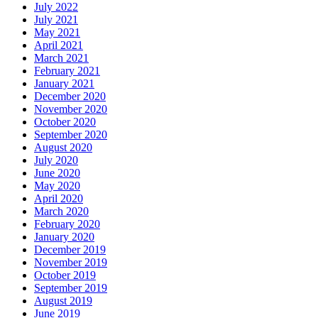
July 2022
July 2021
May 2021
April 2021
March 2021
February 2021
January 2021
December 2020
November 2020
October 2020
September 2020
August 2020
July 2020
June 2020
May 2020
April 2020
March 2020
February 2020
January 2020
December 2019
November 2019
October 2019
September 2019
August 2019
June 2019