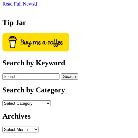
Read Full News
Tip Jar
Search by Keyword
Search
for:
Search by Category
Archives
Archives