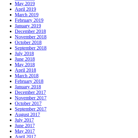
May 2019
April 2019
March 2019
February 2019
January 2019
December 2018
November 2018
October 2018
September 2018
July 2018
June 2018
May 2018
April 2018
March 2018
February 2018
January 2018
December 2017
November 2017
October 2017
September 2017
August 2017
July 2017
June 2017
May 2017
April 2017