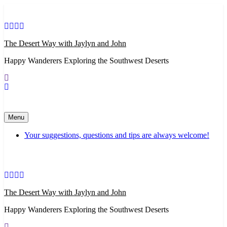
Skip
to
content
The Desert Way with Jaylyn and John
Happy Wanderers Exploring the Southwest Deserts
Menu
Your suggestions, questions and tips are always welcome!
The Desert Way with Jaylyn and John
Happy Wanderers Exploring the Southwest Deserts