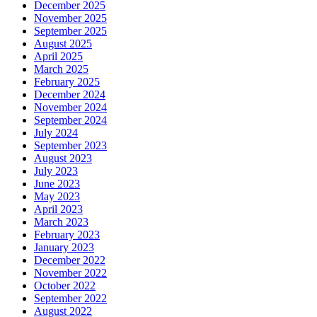
December 2025
November 2025
September 2025
August 2025
April 2025
March 2025
February 2025
December 2024
November 2024
September 2024
July 2024
September 2023
August 2023
July 2023
June 2023
May 2023
April 2023
March 2023
February 2023
January 2023
December 2022
November 2022
October 2022
September 2022
August 2022