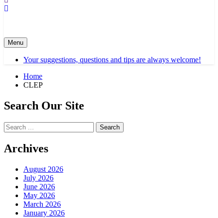
Menu
Your suggestions, questions and tips are always welcome!
Home
CLEP
Search Our Site
Search
for:
Archives
August 2026
July 2026
June 2026
May 2026
March 2026
January 2026