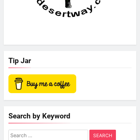
Tip Jar
Search by Keyword
Search