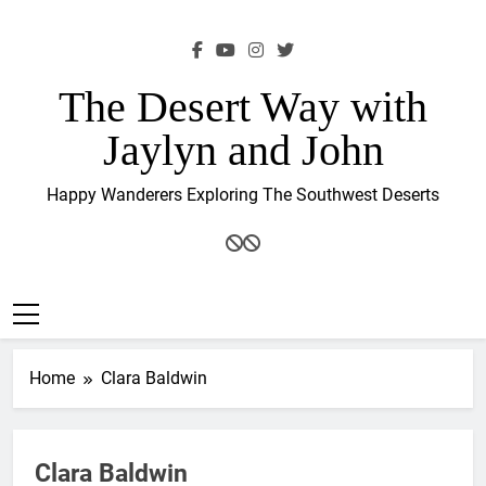
Skip
to
content
The Desert Way with
Jaylyn and John
Happy Wanderers Exploring The Southwest Deserts
Home
Clara Baldwin
Clara Baldwin