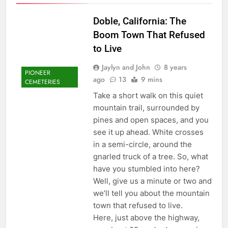
Doble, California: The
Boom Town That Refused
to Live
Jaylyn and John
8 years
PIONEER
ago
13
9 mins
CEMETERIES
Take a short walk on this quiet
mountain trail, surrounded by
pines and open spaces, and you
see it up ahead. White crosses
in a semi-circle, around the
gnarled truck of a tree. So, what
have you stumbled into here?
Well, give us a minute or two and
we’ll tell you about the mountain
town that refused to live.
Here, just above the highway,