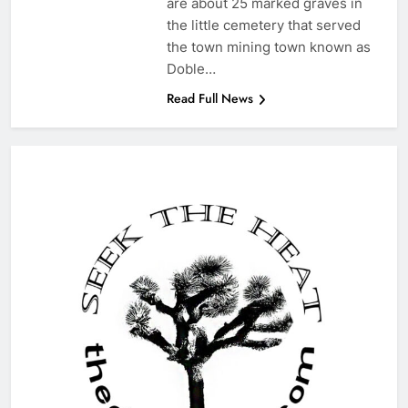
are about 25 marked graves in
the little cemetery that served
the town mining town known as
Doble…
Read Full News