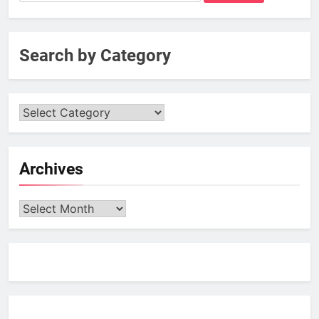
for:
Search by Category
Archives
Archives