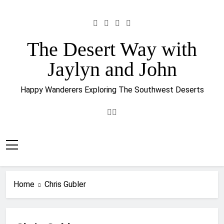
Skip
to
content
The Desert Way with
Jaylyn and John
Happy Wanderers Exploring The Southwest Deserts
Home
Chris Gubler