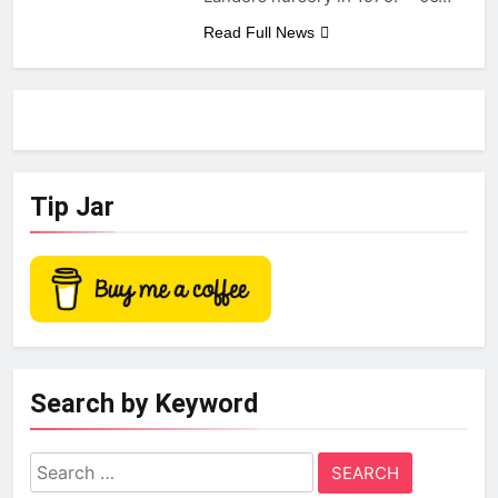
Read Full News
Tip Jar
Search by Keyword
Search
for: