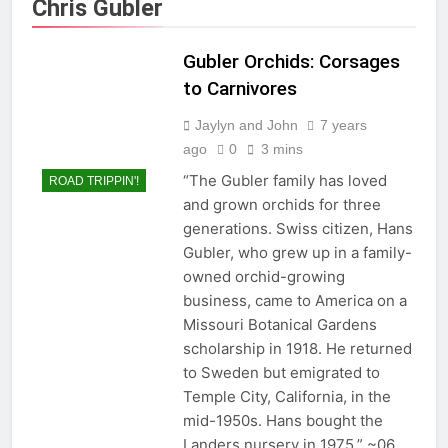
Chris Gubler
Gubler Orchids: Corsages
to Carnivores
Jaylyn and John
7 years
ago
0
3 mins
“The Gubler family has loved
ROAD TRIPPIN'!
and grown orchids for three
generations. Swiss citizen, Hans
Gubler, who grew up in a family-
owned orchid-growing
business, came to America on a
Missouri Botanical Gardens
scholarship in 1918. He returned
to Sweden but emigrated to
Temple City, California, in the
mid-1950s. Hans bought the
Landers nursery in 1975.” ~06…