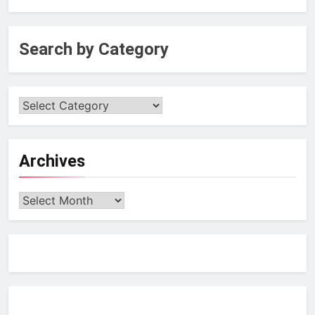
Search by Category
Archives
Archives