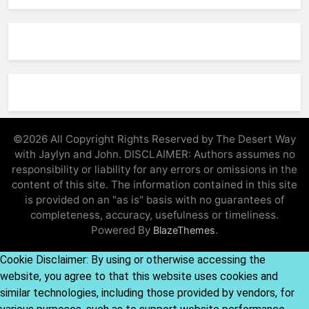
©2026 All Copyright Rights Reserved by The Desert Way
with Jaylyn and John. DISCLAIMER: Authors assumes no
responsibility or liability for any errors or omissions in the
content of this site. The information contained in this site
is provided on an "as is" basis with no guarantees of
completeness, accuracy, usefulness or timeliness.
Powered By
.
BlazeThemes
Cookie Disclaimer: By using or otherwise accessing the
website, you agree to that this website uses cookies and
similar technologies, including those provided by vendors, for