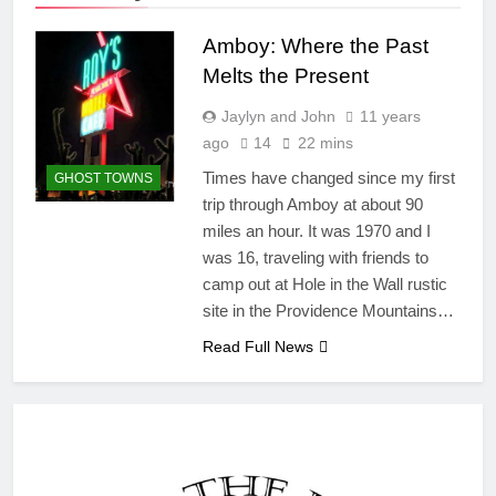
Amboy: Where the Past
Melts the Present
Jaylyn and John
11 years
ago
14
22 mins
Times have changed since my first
GHOST TOWNS
trip through Amboy at about 90
miles an hour. It was 1970 and I
was 16, traveling with friends to
camp out at Hole in the Wall rustic
site in the Providence Mountains…
Read Full News