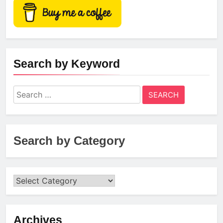
Search by Keyword
Search
for:
Search by Category
Archives