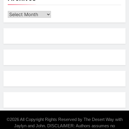
Archives
©2026 All Copyright Rights Reserved by The Desert Way with
Jaylyn and John. DISCLAIMER: Authors assumes no