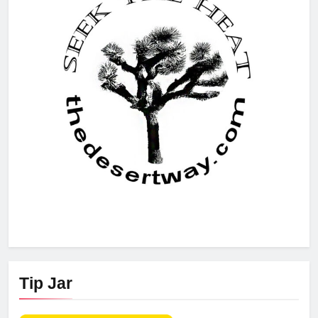
Tip Jar