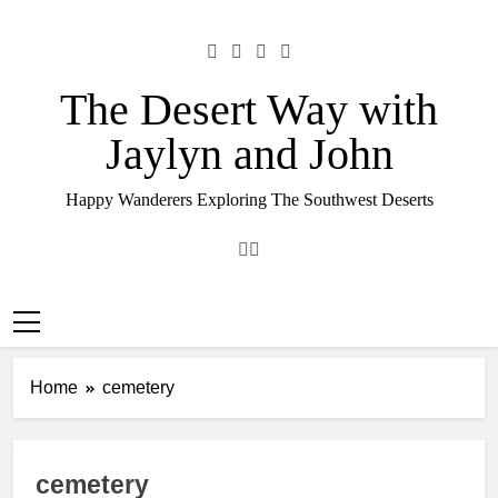
Skip
to
content
The Desert Way with
Jaylyn and John
Happy Wanderers Exploring The Southwest Deserts
Home
cemetery
cemetery