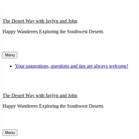
Skip
to
content
The Desert Way with Jaylyn and John
Happy Wanderers Exploring the Southwest Deserts
Menu
Your suggestions, questions and tips are always welcome!
The Desert Way with Jaylyn and John
Happy Wanderers Exploring the Southwest Deserts
Menu