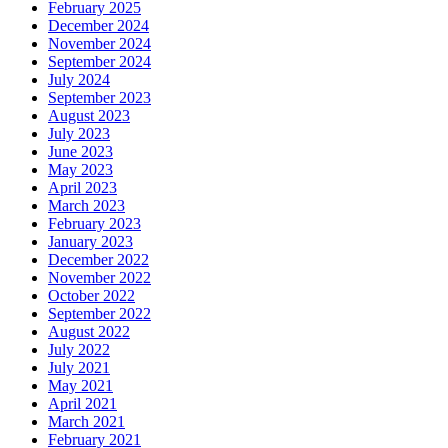
February 2025
December 2024
November 2024
September 2024
July 2024
September 2023
August 2023
July 2023
June 2023
May 2023
April 2023
March 2023
February 2023
January 2023
December 2022
November 2022
October 2022
September 2022
August 2022
July 2022
July 2021
May 2021
April 2021
March 2021
February 2021