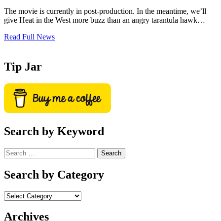
The movie is currently in post-production. In the meantime, we’ll
give Heat in the West more buzz than an angry tarantula hawk…
Read Full News
Tip Jar
Search by Keyword
Search
for:
Search by Category
Archives