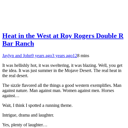
Heat in the West at Roy Rogers Double R
Bar Ranch
Jaylyn and John
9 years ago
3 years ago
12
8 mins
It was hellishly hot, it was sweltering, it was blazing. Well, you get
the idea. It was just summer in the Mojave Desert. The real heat in
the real desert.
The sizzle flavored all the things a good western exemplifies. Man
against nature. Man against man. Women against men. Horses
against…
Wait, I think I spotted a running theme.
Intrigue, drama and laughter.
Yes, plenty of laughter…