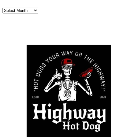
Archives