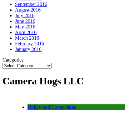
September 2016
August 2016
July 2016
June 2016
May 2016
April 2016
March 2016
February 2016
January 2016
Categories
Camera Hogs LLC
Hollywood Connections