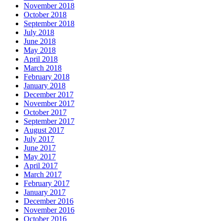
November 2018
October 2018
September 2018
July 2018
June 2018
May 2018
April 2018
March 2018
February 2018
January 2018
December 2017
November 2017
October 2017
September 2017
August 2017
July 2017
June 2017
May 2017
April 2017
March 2017
February 2017
January 2017
December 2016
November 2016
October 2016