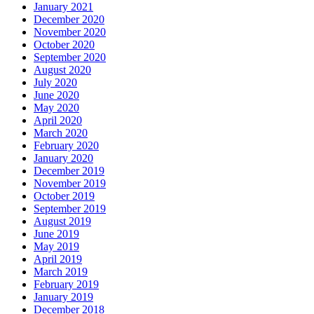
January 2021
December 2020
November 2020
October 2020
September 2020
August 2020
July 2020
June 2020
May 2020
April 2020
March 2020
February 2020
January 2020
December 2019
November 2019
October 2019
September 2019
August 2019
June 2019
May 2019
April 2019
March 2019
February 2019
January 2019
December 2018