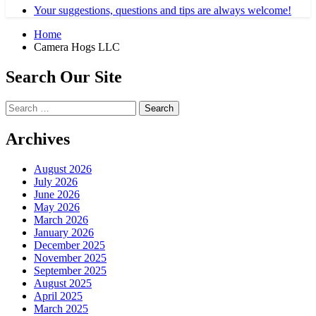
Your suggestions, questions and tips are always welcome!
Home
Camera Hogs LLC
Search Our Site
Search
for:
Archives
August 2026
July 2026
June 2026
May 2026
March 2026
January 2026
December 2025
November 2025
September 2025
August 2025
April 2025
March 2025