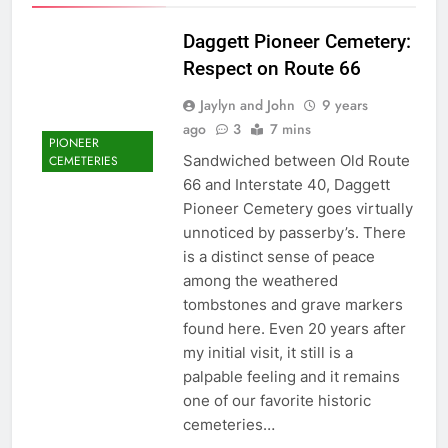
Daggett Pioneer Cemetery:
Respect on Route 66
Jaylyn and John
9 years
ago
3
7 mins
PIONEER
Sandwiched between Old Route
CEMETERIES
66 and Interstate 40, Daggett
Pioneer Cemetery goes virtually
unnoticed by passerby’s. There
is a distinct sense of peace
among the weathered
tombstones and grave markers
found here. Even 20 years after
my initial visit, it still is a
palpable feeling and it remains
one of our favorite historic
cemeteries…