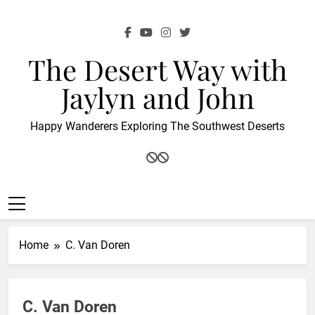
Skip
to
content
The Desert Way with
Jaylyn and John
Happy Wanderers Exploring The Southwest Deserts
Home
C. Van Doren
C. Van Doren