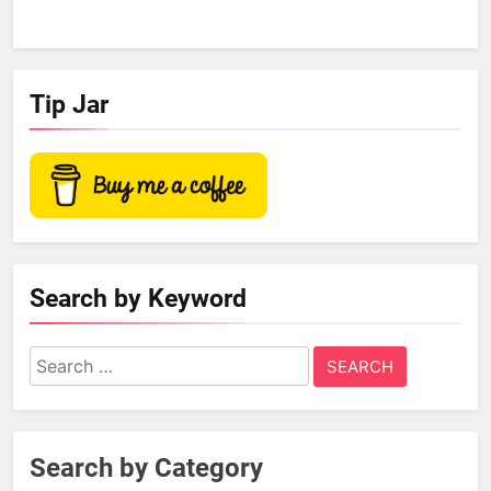
Tip Jar
Search by Keyword
Search
for:
Search by Category