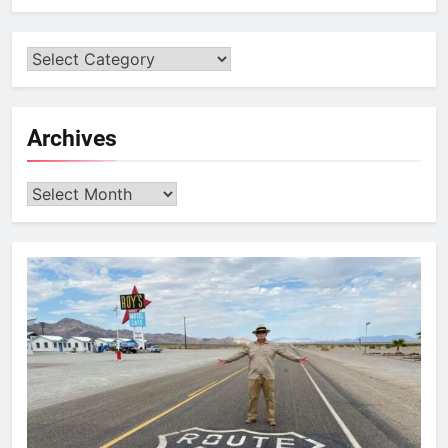
Archives
Archives