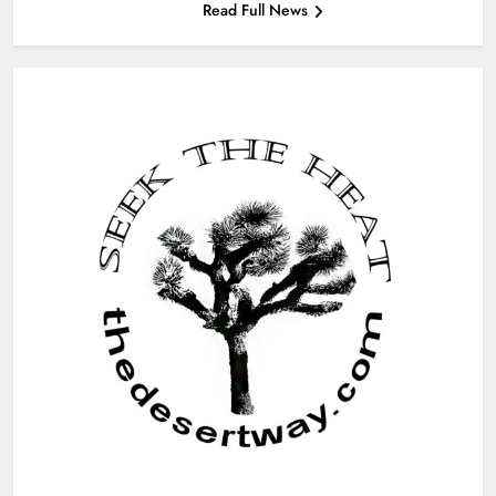
Read Full News