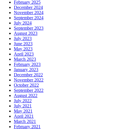
February 2025
December 2024
November 2024
September 2024
July 2024
September 2023
August 2023
July 2023
June 2023
May 2023
April 2023
March 2023
February 2023
January 2023
December 2022
November 2022
October 2022
September 2022
August 2022
July 2022
July 2021
May 2021
April 2021
March 2021
February 2021