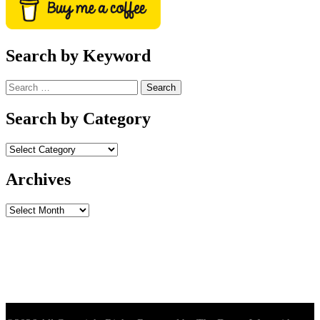
Search by Keyword
Search
for:
Search by Category
Archives
Archives