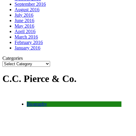
September 2016
August 2016
July 2016
June 2016
May 2016
April 2016
March 2016
February 2016
January 2016
Categories
C.C. Pierce & Co.
Biography