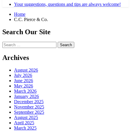
Your suggestions, questions and tips are always welcome!
Home
C.C. Pierce & Co.
Search Our Site
Search
for:
Archives
August 2026
July 2026
June 2026
May 2026
March 2026
January 2026
December 2025
November 2025
September 2025
August 2025
April 2025
March 2025