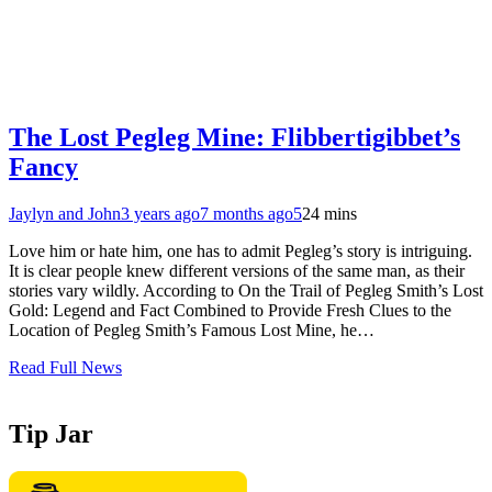
The Lost Pegleg Mine: Flibbertigibbet’s
Fancy
Jaylyn and John
3 years ago
7 months ago
5
24 mins
Love him or hate him, one has to admit Pegleg’s story is intriguing.
It is clear people knew different versions of the same man, as their
stories vary wildly. According to On the Trail of Pegleg Smith’s Lost
Gold: Legend and Fact Combined to Provide Fresh Clues to the
Location of Pegleg Smith’s Famous Lost Mine, he…
Read Full News
Tip Jar