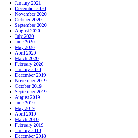
January 2021
December 2020
November 2020
October 2020
September 2020
August 2020
July 2020
June 2020
May 2020
April 2020
March 2020
February 2020
January 2020
December 2019
November 2019
October 2019
September 2019
August 2019
June 2019
May 2019
April 2019
March 2019
February 2019
January 2019
December 2018