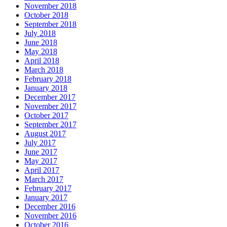
November 2018
October 2018
September 2018
July 2018
June 2018
May 2018
April 2018
March 2018
February 2018
January 2018
December 2017
November 2017
October 2017
September 2017
August 2017
July 2017
June 2017
May 2017
April 2017
March 2017
February 2017
January 2017
December 2016
November 2016
October 2016