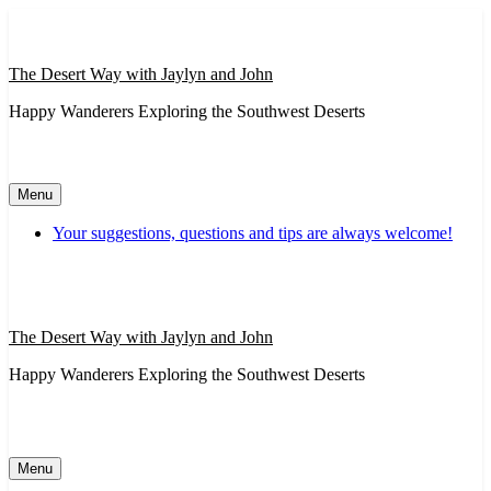
Skip
to
content
The Desert Way with Jaylyn and John
Happy Wanderers Exploring the Southwest Deserts
Menu
Your suggestions, questions and tips are always welcome!
The Desert Way with Jaylyn and John
Happy Wanderers Exploring the Southwest Deserts
Menu