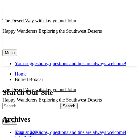
Skip
to
content
The Desert Way with Jaylyn and John
Happy Wanderers Exploring the Southwest Deserts
Menu
Your suggestions, questions and tips are always welcome!
Home
Buried Boxcar
The Desert Way with Jaylyn and John
Search Our Site
Happy Wanderers Exploring the Southwest Deserts
Search
for:
Archives
Menu
August 2026
Your suggestions, questions and tips are always welcome!