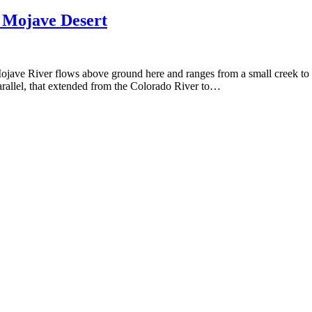
 Mojave Desert
ve River flows above ground here and ranges from a small creek to a c
parallel, that extended from the Colorado River to…