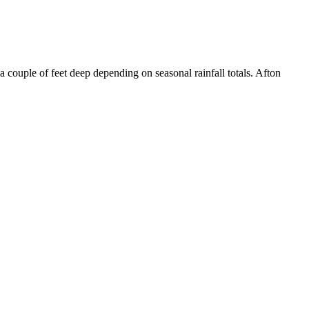
ouple of feet deep depending on seasonal rainfall totals. Afton