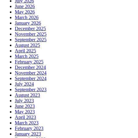
July 2026
June 2026
May 2026
March 2026
January 2026
December 2025
November 2025
September 2025
August 2025
April 2025
March 2025
February 2025
December 2024
November 2024
September 2024
July 2024
September 2023
August 2023
July 2023
June 2023
May 2023
April 2023
March 2023
February 2023
January 2023