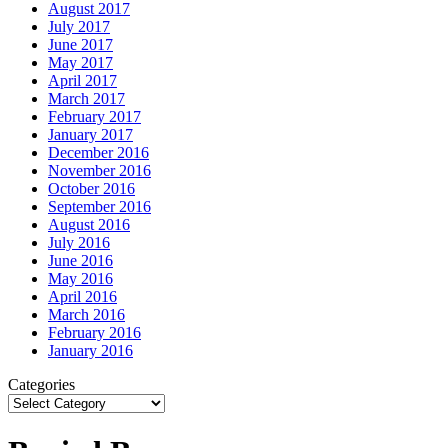
August 2017
July 2017
June 2017
May 2017
April 2017
March 2017
February 2017
January 2017
December 2016
November 2016
October 2016
September 2016
August 2016
July 2016
June 2016
May 2016
April 2016
March 2016
February 2016
January 2016
Categories