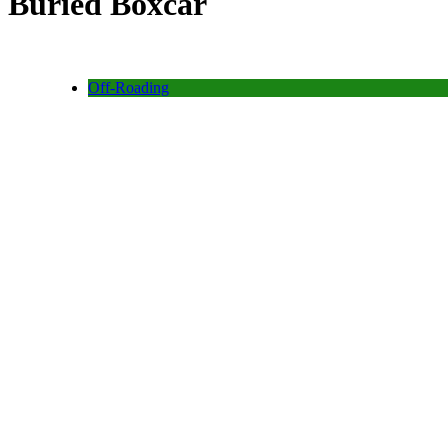
Buried Boxcar
Off-Roading