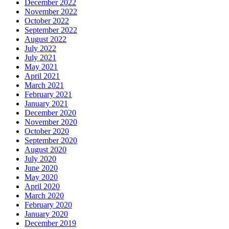
December 2022
November 2022
October 2022
September 2022
August 2022
July 2022
July 2021
May 2021
April 2021
March 2021
February 2021
January 2021
December 2020
November 2020
October 2020
September 2020
August 2020
July 2020
June 2020
May 2020
April 2020
March 2020
February 2020
January 2020
December 2019