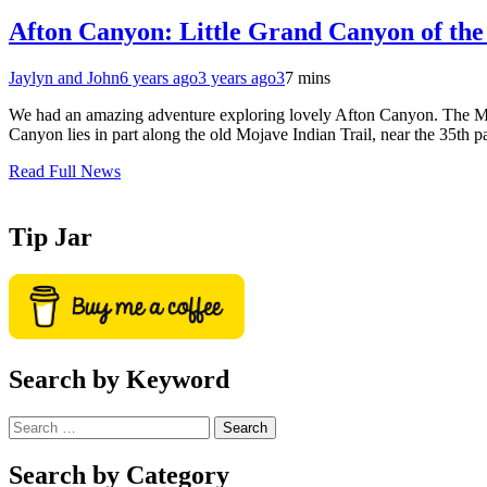
Afton Canyon: Little Grand Canyon of the
Jaylyn and John
6 years ago
3 years ago
3
7 mins
We had an amazing adventure exploring lovely Afton Canyon. The Moja
Canyon lies in part along the old Mojave Indian Trail, near the 35th 
Read Full News
Tip Jar
Search by Keyword
Search
for:
Search by Category