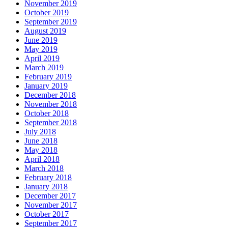
November 2019
October 2019
September 2019
August 2019
June 2019
May 2019
April 2019
March 2019
February 2019
January 2019
December 2018
November 2018
October 2018
September 2018
July 2018
June 2018
May 2018
April 2018
March 2018
February 2018
January 2018
December 2017
November 2017
October 2017
September 2017