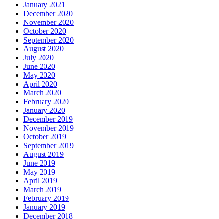
January 2021
December 2020
November 2020
October 2020
September 2020
August 2020
July 2020
June 2020
May 2020
April 2020
March 2020
February 2020
January 2020
December 2019
November 2019
October 2019
September 2019
August 2019
June 2019
May 2019
April 2019
March 2019
February 2019
January 2019
December 2018