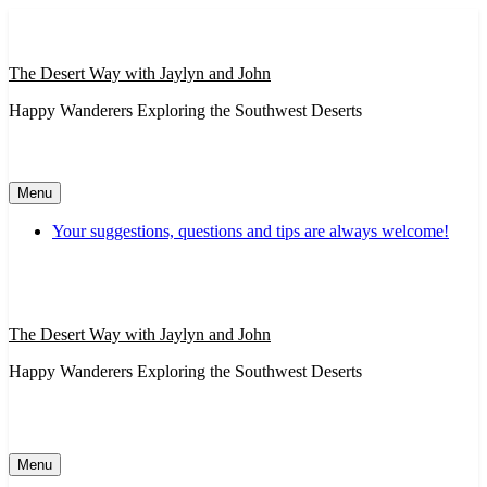
Skip
to
content
The Desert Way with Jaylyn and John
Happy Wanderers Exploring the Southwest Deserts
Menu
Your suggestions, questions and tips are always welcome!
The Desert Way with Jaylyn and John
Happy Wanderers Exploring the Southwest Deserts
Menu