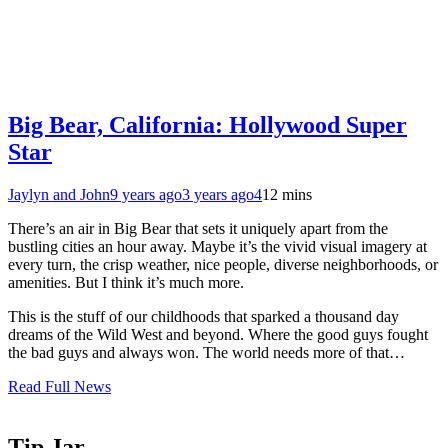
Big Bear, California: Hollywood Super
Star
Jaylyn and John
9 years ago
3 years ago
4
12 mins
There’s an air in Big Bear that sets it uniquely apart from the
bustling cities an hour away. Maybe it’s the vivid visual imagery at
every turn, the crisp weather, nice people, diverse neighborhoods, or
amenities. But I think it’s much more.
This is the stuff of our childhoods that sparked a thousand day
dreams of the Wild West and beyond. Where the good guys fought
the bad guys and always won. The world needs more of that…
Read Full News
Tip Jar