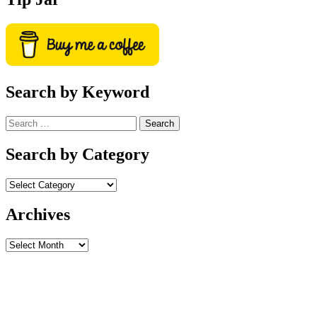
Search by Keyword
Search
for:
Search by Category
Archives
Archives