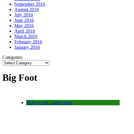
September 2016
August 2016
July 2016
June 2016
May 2016
April 2016
March 2016
February 2016
January 2016
Categories
Big Foot
Hollywood Connections