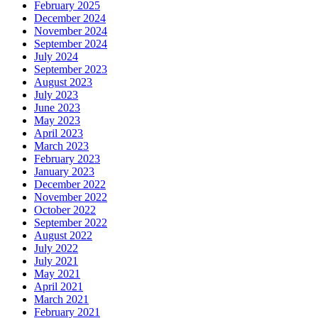
February 2025
December 2024
November 2024
September 2024
July 2024
September 2023
August 2023
July 2023
June 2023
May 2023
April 2023
March 2023
February 2023
January 2023
December 2022
November 2022
October 2022
September 2022
August 2022
July 2022
July 2021
May 2021
April 2021
March 2021
February 2021