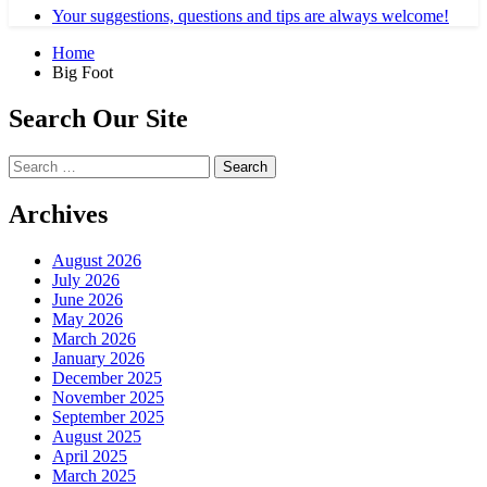
Your suggestions, questions and tips are always welcome!
Home
Big Foot
Search Our Site
Search
for:
Archives
August 2026
July 2026
June 2026
May 2026
March 2026
January 2026
December 2025
November 2025
September 2025
August 2025
April 2025
March 2025