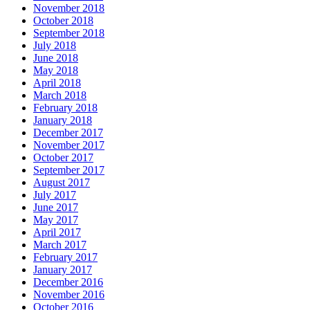
November 2018
October 2018
September 2018
July 2018
June 2018
May 2018
April 2018
March 2018
February 2018
January 2018
December 2017
November 2017
October 2017
September 2017
August 2017
July 2017
June 2017
May 2017
April 2017
March 2017
February 2017
January 2017
December 2016
November 2016
October 2016