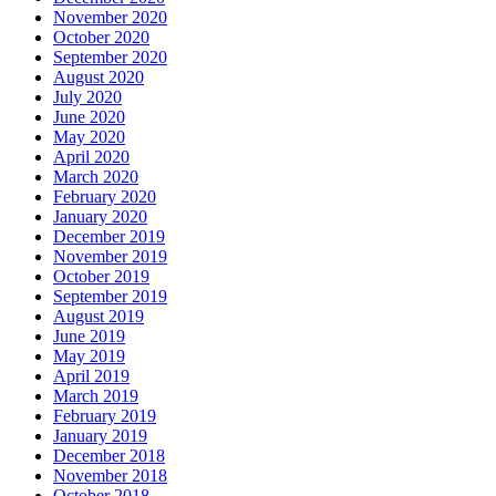
November 2020
October 2020
September 2020
August 2020
July 2020
June 2020
May 2020
April 2020
March 2020
February 2020
January 2020
December 2019
November 2019
October 2019
September 2019
August 2019
June 2019
May 2019
April 2019
March 2019
February 2019
January 2019
December 2018
November 2018
October 2018