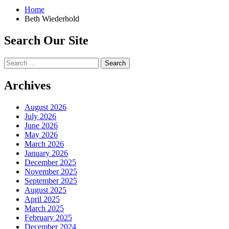
Home
Beth Wiederhold
Search Our Site
Search
for:
Archives
August 2026
July 2026
June 2026
May 2026
March 2026
January 2026
December 2025
November 2025
September 2025
August 2025
April 2025
March 2025
February 2025
December 2024