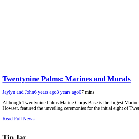
Twentynine Palms: Marines and Murals
Jaylyn and John
6 years ago
3 years ago
0
7 mins
Although Twentynine Palms Marine Corps Base is the largest Marine trai
Howser, featured the unveiling ceremonies for the initial eight of T
Read Full News
Tip Jar