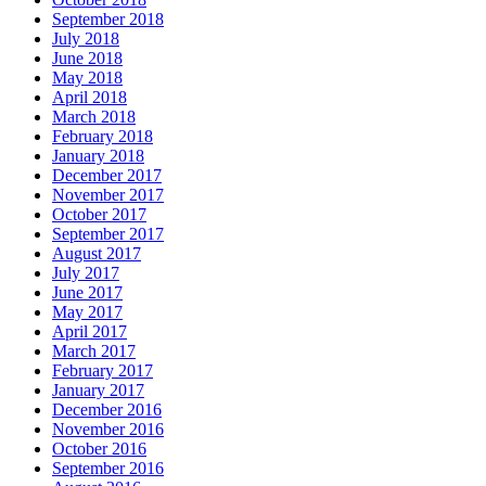
September 2018
July 2018
June 2018
May 2018
April 2018
March 2018
February 2018
January 2018
December 2017
November 2017
October 2017
September 2017
August 2017
July 2017
June 2017
May 2017
April 2017
March 2017
February 2017
January 2017
December 2016
November 2016
October 2016
September 2016