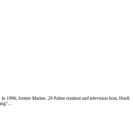
. In 1996, former Marine, 29 Palms resident and television host, Huell
iting”…