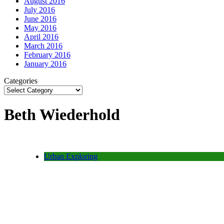
August 2016
July 2016
June 2016
May 2016
April 2016
March 2016
February 2016
January 2016
Categories
Beth Wiederhold
Urban Exploring