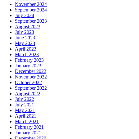
November 2024
September 2024
July 2024
September 2023
August 2023
July 2023
June 2023
May 2023
April 2023
March 2023
February 2023
January 2023
December 2022
November 2022
October 2022
September 2022
August 2022
July 2022
July 2021
May 2021
April 2021
March 2021
February 2021
January 2021
December 2020