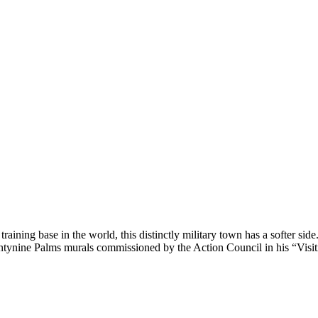
ning base in the world, this distinctly military town has a softer side
wentynine Palms murals commissioned by the Action Council in his “Vis