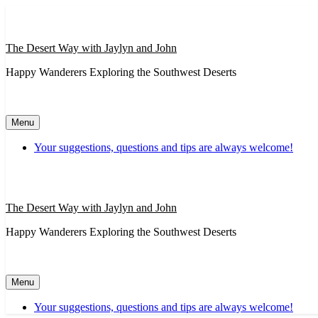
Skip
to
content
The Desert Way with Jaylyn and John
Happy Wanderers Exploring the Southwest Deserts
Menu
Your suggestions, questions and tips are always welcome!
The Desert Way with Jaylyn and John
Happy Wanderers Exploring the Southwest Deserts
Menu
Your suggestions, questions and tips are always welcome!