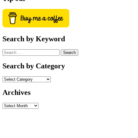
Search by Keyword
Search
for:
Search by Category
Archives
Archives