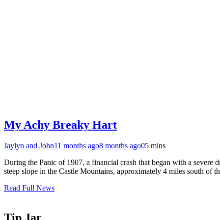
My Achy Breaky Hart
Jaylyn and John
11 months ago
8 months ago
0
5 mins
During the Panic of 1907, a financial crash that began with a severe 
steep slope in the Castle Mountains, approximately 4 miles south of
Read Full News
Tip Jar