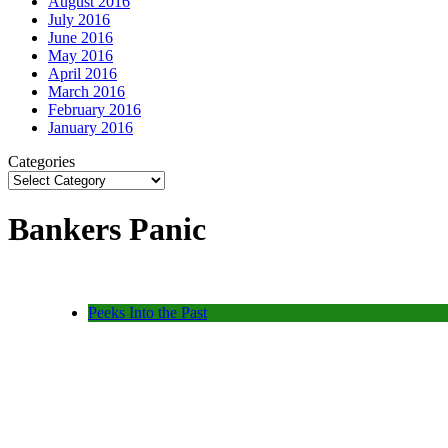
August 2016
July 2016
June 2016
May 2016
April 2016
March 2016
February 2016
January 2016
Categories
Bankers Panic
Peeks Into the Past