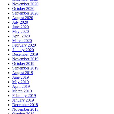
November 2020
October 2020
September 2020
August 2020
July 2020
June 2020
May 2020
April 2020
March 2020
February 2020
January 2020
December 2019
November 2019
October 2019
September 2019
August 2019
June 2019
May 2019
April 2019
March 2019
February 2019
January 2019
December 2018
November 2018
October 2018