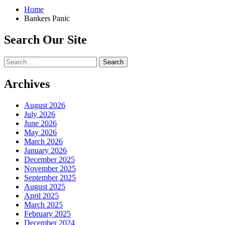
Home
Bankers Panic
Search Our Site
Search
for:
Archives
August 2026
July 2026
June 2026
May 2026
March 2026
January 2026
December 2025
November 2025
September 2025
August 2025
April 2025
March 2025
February 2025
December 2024