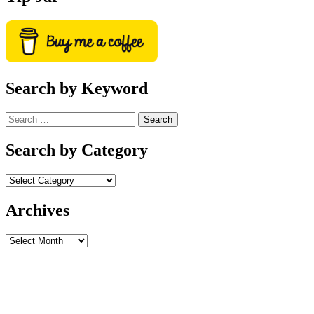
Search by Keyword
Search
for:
Search by Category
Archives
Archives