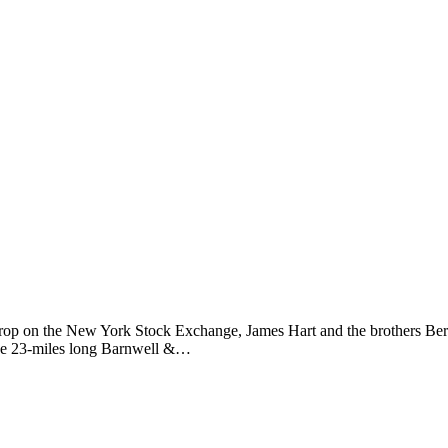
drop on the New York Stock Exchange, James Hart and the brothers Bert 
 the 23-miles long Barnwell &…