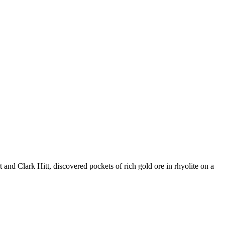
and Clark Hitt, discovered pockets of rich gold ore in rhyolite on a