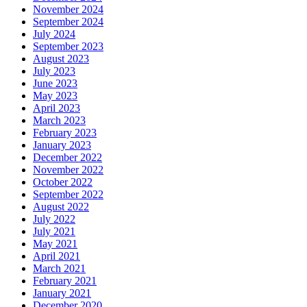
November 2024
September 2024
July 2024
September 2023
August 2023
July 2023
June 2023
May 2023
April 2023
March 2023
February 2023
January 2023
December 2022
November 2022
October 2022
September 2022
August 2022
July 2022
July 2021
May 2021
April 2021
March 2021
February 2021
January 2021
December 2020