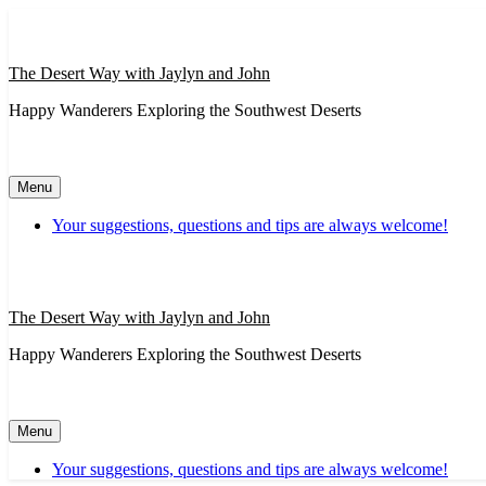
Skip
to
content
The Desert Way with Jaylyn and John
Happy Wanderers Exploring the Southwest Deserts
Menu
Your suggestions, questions and tips are always welcome!
The Desert Way with Jaylyn and John
Happy Wanderers Exploring the Southwest Deserts
Menu
Your suggestions, questions and tips are always welcome!