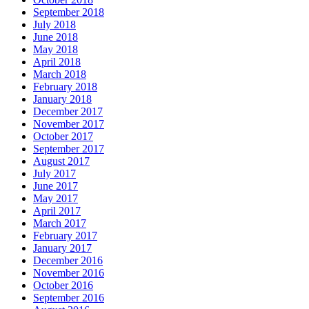
September 2018
July 2018
June 2018
May 2018
April 2018
March 2018
February 2018
January 2018
December 2017
November 2017
October 2017
September 2017
August 2017
July 2017
June 2017
May 2017
April 2017
March 2017
February 2017
January 2017
December 2016
November 2016
October 2016
September 2016