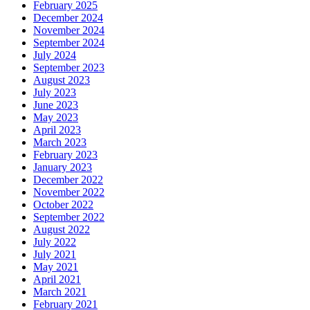
February 2025
December 2024
November 2024
September 2024
July 2024
September 2023
August 2023
July 2023
June 2023
May 2023
April 2023
March 2023
February 2023
January 2023
December 2022
November 2022
October 2022
September 2022
August 2022
July 2022
July 2021
May 2021
April 2021
March 2021
February 2021