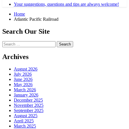
Your suggestions, questions and tips are always welcome!
Home
Atlantic Pacific Railroad
Search Our Site
Search
for:
Archives
August 2026
July 2026
June 2026
May 2026
March 2026
January 2026
December 2025
November 2025
September 2025
August 2025
April 2025
March 2025