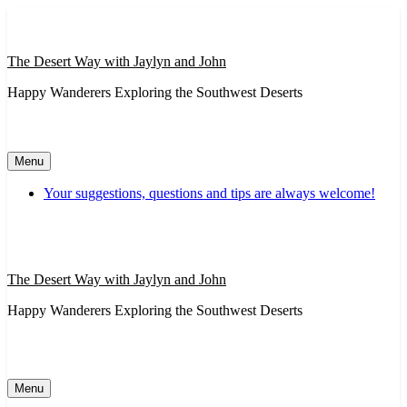
Skip
to
content
The Desert Way with Jaylyn and John
Happy Wanderers Exploring the Southwest Deserts
Menu
Your suggestions, questions and tips are always welcome!
The Desert Way with Jaylyn and John
Happy Wanderers Exploring the Southwest Deserts
Menu