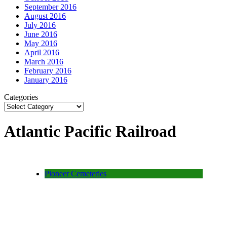
September 2016
August 2016
July 2016
June 2016
May 2016
April 2016
March 2016
February 2016
January 2016
Categories
Atlantic Pacific Railroad
Pioneer Cemeteries