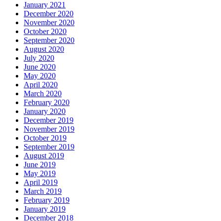
January 2021
December 2020
November 2020
October 2020
September 2020
August 2020
July 2020
June 2020
May 2020
April 2020
March 2020
February 2020
January 2020
December 2019
November 2019
October 2019
September 2019
August 2019
June 2019
May 2019
April 2019
March 2019
February 2019
January 2019
December 2018