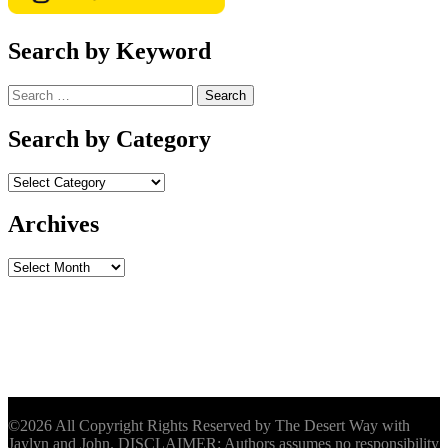
Search by Keyword
Search
for:
Search by Category
Archives
Archives
©2026 All Copyright Rights Reserved by The Desert Way with
Jaylyn and John. DISCLAIMER: Authors assumes no responsibility