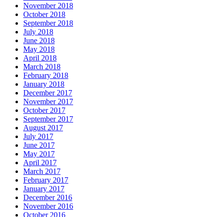
November 2018
October 2018
September 2018
July 2018
June 2018
May 2018
April 2018
March 2018
February 2018
January 2018
December 2017
November 2017
October 2017
September 2017
August 2017
July 2017
June 2017
May 2017
April 2017
March 2017
February 2017
January 2017
December 2016
November 2016
October 2016