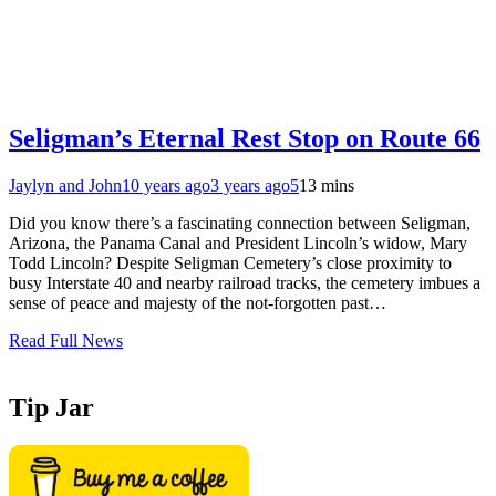
Seligman’s Eternal Rest Stop on Route 66
Jaylyn and John
10 years ago
3 years ago
5
13 mins
Did you know there’s a fascinating connection between Seligman,
Arizona, the Panama Canal and President Lincoln’s widow, Mary
Todd Lincoln? Despite Seligman Cemetery’s close proximity to
busy Interstate 40 and nearby railroad tracks, the cemetery imbues a
sense of peace and majesty of the not-forgotten past…
Read Full News
Tip Jar