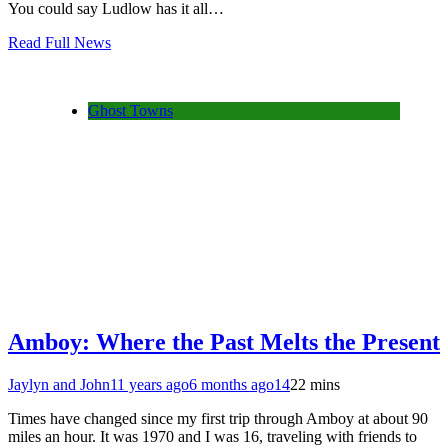
You could say Ludlow has it all…
Read Full News
Ghost Towns
Amboy: Where the Past Melts the Present
Jaylyn and John
11 years ago
6 months ago
14
22 mins
Times have changed since my first trip through Amboy at about 90
miles an hour. It was 1970 and I was 16, traveling with friends to