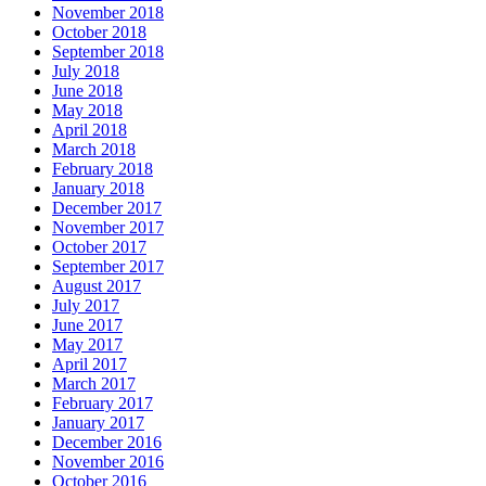
November 2018
October 2018
September 2018
July 2018
June 2018
May 2018
April 2018
March 2018
February 2018
January 2018
December 2017
November 2017
October 2017
September 2017
August 2017
July 2017
June 2017
May 2017
April 2017
March 2017
February 2017
January 2017
December 2016
November 2016
October 2016