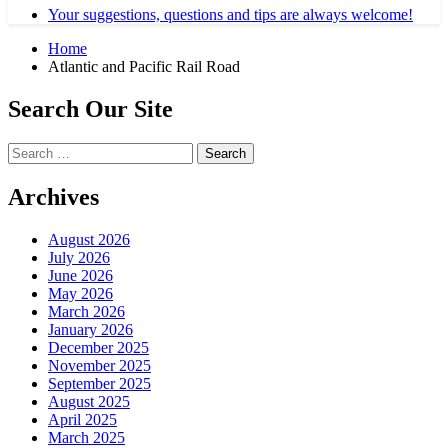
Your suggestions, questions and tips are always welcome!
Home
Atlantic and Pacific Rail Road
Search Our Site
Search
for:
Archives
August 2026
July 2026
June 2026
May 2026
March 2026
January 2026
December 2025
November 2025
September 2025
August 2025
April 2025
March 2025