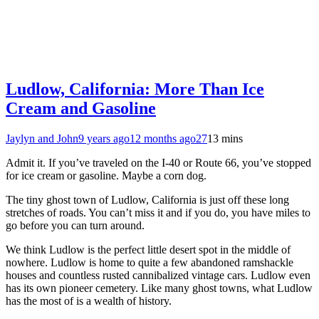
Ludlow, California: More Than Ice
Cream and Gasoline
Jaylyn and John
9 years ago
12 months ago
27
13 mins
Admit it. If you’ve traveled on the I-40 or Route 66, you’ve stopped
for ice cream or gasoline. Maybe a corn dog.
The tiny ghost town of Ludlow, California is just off these long
stretches of roads. You can’t miss it and if you do, you have miles to
go before you can turn around.
We think Ludlow is the perfect little desert spot in the middle of
nowhere. Ludlow is home to quite a few abandoned ramshackle
houses and countless rusted cannibalized vintage cars. Ludlow even
has its own pioneer cemetery. Like many ghost towns, what Ludlow
has the most of is a wealth of history.