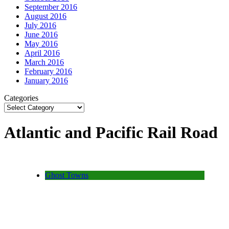
September 2016
August 2016
July 2016
June 2016
May 2016
April 2016
March 2016
February 2016
January 2016
Categories
Atlantic and Pacific Rail Road
Ghost Towns