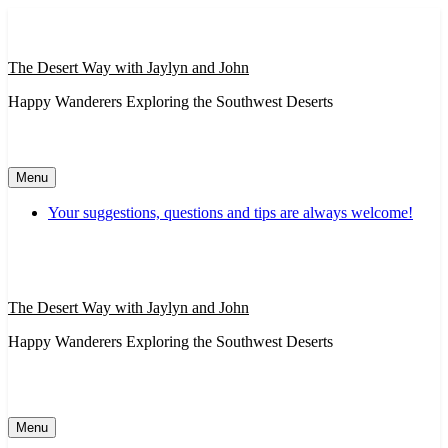
Skip
to
content
The Desert Way with Jaylyn and John
Happy Wanderers Exploring the Southwest Deserts
Menu
Your suggestions, questions and tips are always welcome!
The Desert Way with Jaylyn and John
Happy Wanderers Exploring the Southwest Deserts
Menu