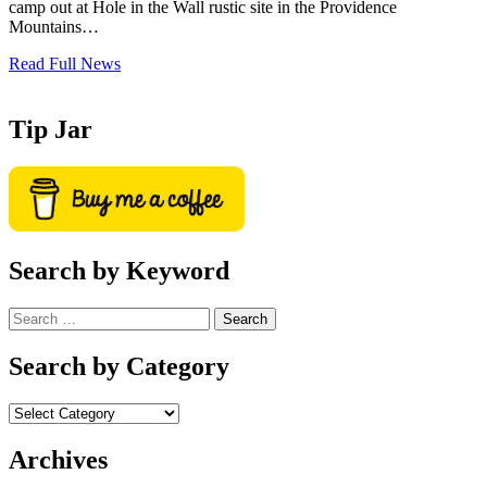
camp out at Hole in the Wall rustic site in the Providence
Mountains…
Read Full News
Tip Jar
Search by Keyword
Search
for:
Search by Category
Archives