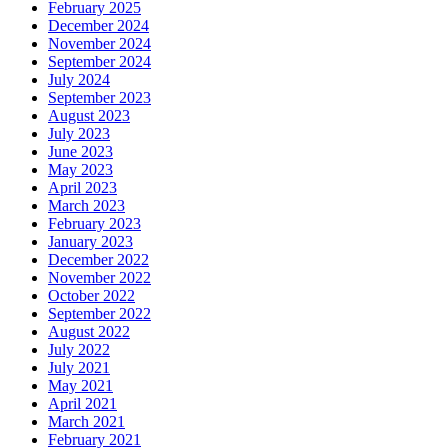
February 2025
December 2024
November 2024
September 2024
July 2024
September 2023
August 2023
July 2023
June 2023
May 2023
April 2023
March 2023
February 2023
January 2023
December 2022
November 2022
October 2022
September 2022
August 2022
July 2022
July 2021
May 2021
April 2021
March 2021
February 2021