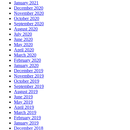
January 2021
December 2020
November 2020
October 2020
September 2020
August 2020
July 2020
June 2020
May 2020
April 2020
March 2020
February 2020
January 2020
December 2019
November 2019
October 2019
September 2019
August 2019
June 2019
May 2019
April 2019
March 2019
February 2019
January 2019
December 2018