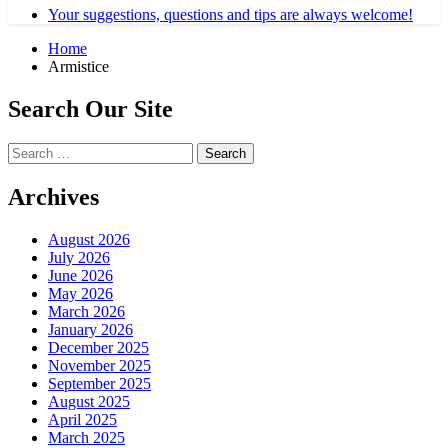
Your suggestions, questions and tips are always welcome!
Home
Armistice
Search Our Site
Search
for:
Archives
August 2026
July 2026
June 2026
May 2026
March 2026
January 2026
December 2025
November 2025
September 2025
August 2025
April 2025
March 2025