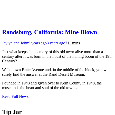
Randsburg, California: Mine Blown
Jaylyn and John
9 years ago
3 years ago
7
11 mins
Just what keeps the memory of this old town alive more than a
century after it was born in the midst of the mining boom of the 19th
Century?
Walk down Butte Avenue and, in the middle of the block, you will
surely find the answer at the Rand Desert Museum.
Founded in 1943 and given over to Kern County in 1948, the
museum is the heart and soul of the old town…
Read Full News
Tip Jar