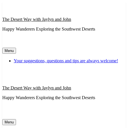
Skip
to
content
The Desert Way with Jaylyn and John
Happy Wanderers Exploring the Southwest Deserts
Menu
Your suggestions, questions and tips are always welcome!
The Desert Way with Jaylyn and John
Happy Wanderers Exploring the Southwest Deserts
Menu