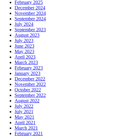
February 2025
December 2024
November 2024
September 2024
July 2024
September 2023
August 2023
July 2023
June 2023
May 2023
April 2023
March 2023
February 2023
January 2023
December 2022
November 2022
October 2022
September 2022
August 2022
July 2022
July 2021
May 2021
April 2021
March 2021
February 2021