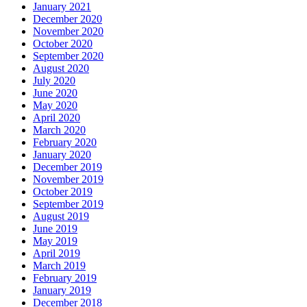
January 2021
December 2020
November 2020
October 2020
September 2020
August 2020
July 2020
June 2020
May 2020
April 2020
March 2020
February 2020
January 2020
December 2019
November 2019
October 2019
September 2019
August 2019
June 2019
May 2019
April 2019
March 2019
February 2019
January 2019
December 2018