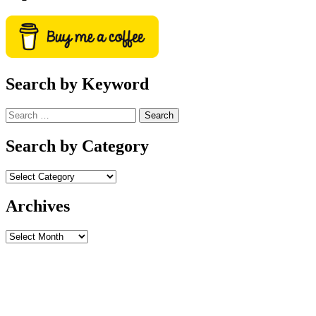
Search by Keyword
Search
for:
Search by Category
Archives
Archives