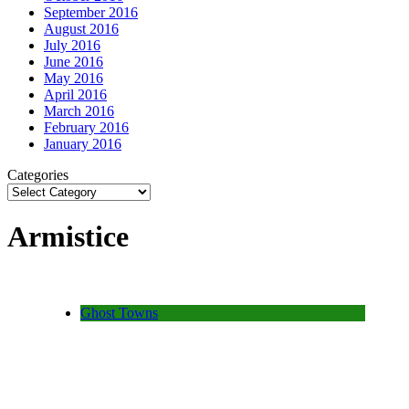
September 2016
August 2016
July 2016
June 2016
May 2016
April 2016
March 2016
February 2016
January 2016
Categories
Armistice
Ghost Towns