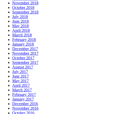
November 2018
October 2018
September 2018
July 2018
June 2018
May 2018
April 2018
March 2018
February 2018
January 2018
December 2017
November 2017
October 2017
September 2017
August 2017
July 2017
June 2017
May 2017
April 2017
March 2017
February 2017
January 2017
December 2016
November 2016
October 2016