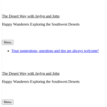
Skip
to
content
The Desert Way with Jaylyn and John
Happy Wanderers Exploring the Southwest Deserts
Menu
Your suggestions, questions and tips are always welcome!
The Desert Way with Jaylyn and John
Happy Wanderers Exploring the Southwest Deserts
Menu