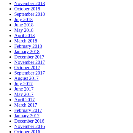
November 2018
October 2018
September 2018
July 2018
June 2018
May 2018
April 2018
March 2018
February 2018
January 2018
December 2017
November 2017
October 2017
September 2017
August 2017
July 2017
June 2017
May 2017
April 2017
March 2017
February 2017
January 2017
December 2016
November 2016
October 2016