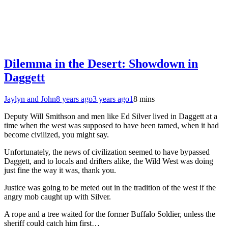
Dilemma in the Desert: Showdown in
Daggett
Jaylyn and John
8 years ago
3 years ago
1
8 mins
Deputy Will Smithson and men like Ed Silver lived in Daggett at a
time when the west was supposed to have been tamed, when it had
become civilized, you might say.
Unfortunately, the news of civilization seemed to have bypassed
Daggett, and to locals and drifters alike, the Wild West was doing
just fine the way it was, thank you.
Justice was going to be meted out in the tradition of the west if the
angry mob caught up with Silver.
A rope and a tree waited for the former Buffalo Soldier, unless the
sheriff could catch him first…