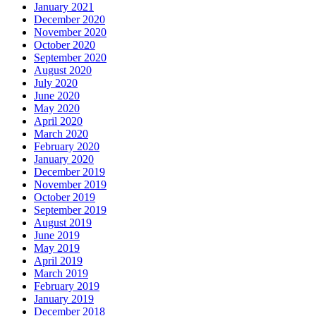
January 2021
December 2020
November 2020
October 2020
September 2020
August 2020
July 2020
June 2020
May 2020
April 2020
March 2020
February 2020
January 2020
December 2019
November 2019
October 2019
September 2019
August 2019
June 2019
May 2019
April 2019
March 2019
February 2019
January 2019
December 2018