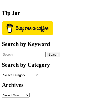
Tip Jar
Search by Keyword
Search
for:
Search by Category
Archives
Archives