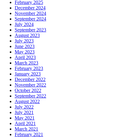
February 2025
December 2024
November 2024
September 2024
July 2024
September 2023
August 2023
July 2023
June 2023
May 2023
April 2023
March 2023
February 2023
January 2023
December 2022
November 2022
October 2022
September 2022
August 2022
July 2022
July 2021
May 2021
April 2021
March 2021
February 2021