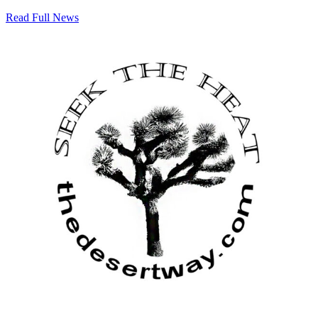
Read Full News