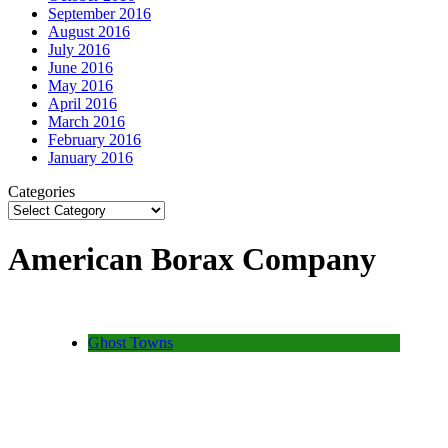
September 2016
August 2016
July 2016
June 2016
May 2016
April 2016
March 2016
February 2016
January 2016
Categories
American Borax Company
Ghost Towns