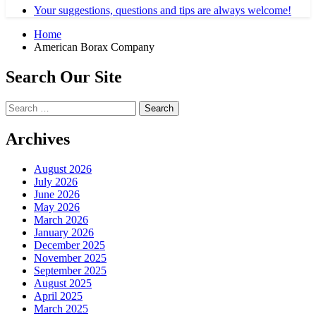
Your suggestions, questions and tips are always welcome!
Home
American Borax Company
Search Our Site
Search
for:
Archives
August 2026
July 2026
June 2026
May 2026
March 2026
January 2026
December 2025
November 2025
September 2025
August 2025
April 2025
March 2025