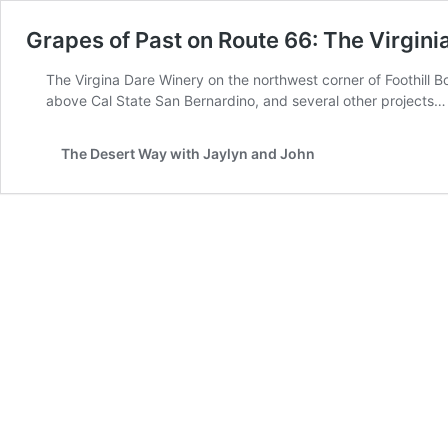
Grapes of Past on Route 66: The Virgin
The Virgina Dare Winery on the northwest corner of Foothill 
above Cal State San Bernardino, and several other projects…
The Desert Way with Jaylyn and John