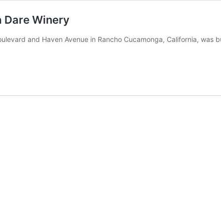
ia Dare Winery
Boulevard and Haven Avenue in Rancho Cucamonga, California, was bu