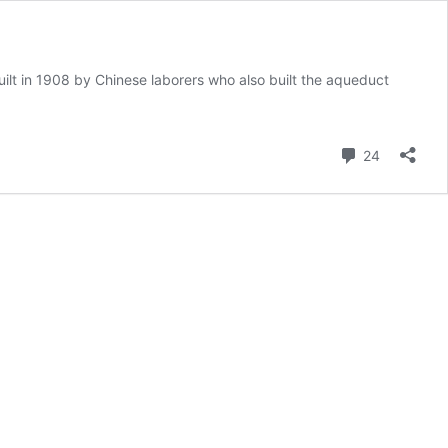
ilt in 1908 by Chinese laborers who also built the aqueduct
Comment
24