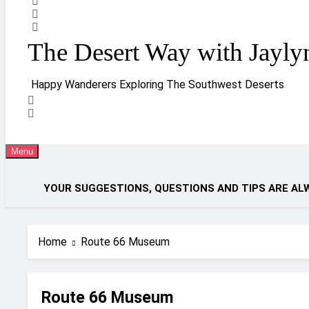
The Desert Way with Jayly
Happy Wanderers Exploring The Southwest Deserts
Menu
YOUR SUGGESTIONS, QUESTIONS AND TIPS ARE AL
Home
Route 66 Museum
Route 66 Museum