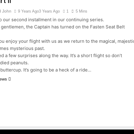
t II
d John
9 Years Ago
3 Years Ago
1
5 Mins
 our second installment in our continuing series.
 gentlemen, the Captain has turned on the Fasten Seat Belt
u enjoy your flight with us as we return to the magical, majesti
imes mysterious past.
 a few surprises along the way. It’s a short flight so don’t
died peanuts.
buttercup. It’s going to be a heck of a ride…
News