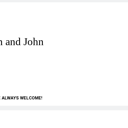
n and John
E ALWAYS WELCOME!