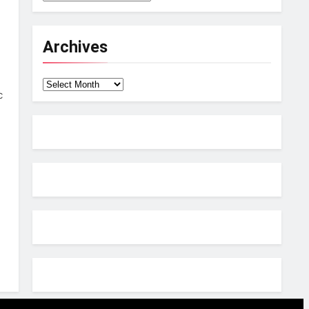
Archives
Archives
c