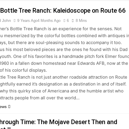
 Bottle Tree Ranch: Kaleidoscope on Route 66
d John
9 Years Ago
4 Months Ago
6
8 Mins
lmer’s Bottle Tree Ranch is an experience for the senses. Not
ou mesmerized by the colorful bottles combined with antiques i
ays, but there are soul-pleasing sounds to accompany it too.
 us his most beloved pieces are the ones he found with his Dad
 youth. One of his favorites is a handmade pitch fork Elmer foun
 1960 in a fallen down homestead near Edwards AFB, now at the
of his colorful displays.
ttle Tree Ranch is not just another roadside attraction on Route
rightfully earned it’s designation as a destination in and of itself.
hy this quirky slice of Americana and the humble artist who
attracts people from all over the world…
News
Through Time: The Mojave Desert Then and