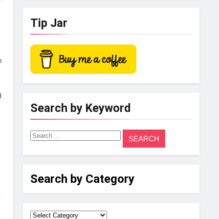
Tip Jar
n
d
Search by Keyword
Search
for:
Search by Category