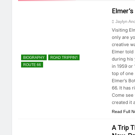
Elmer’s
Jaylyn An
Visiting E
only are y
creative w
Elmer told
BIOGRAPHY
ROAD TRIPPIN'!
during his
ROUTE 66
in 1959 or
top of one 
Elmer’s Bo
66. It has 
Come see w
created it 
Read Full 
A Trip 