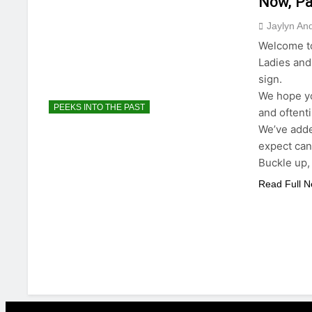
Now, Par
Jaylyn An
Welcome to
Ladies and
sign.
We hope yo
PEEKS INTO THE PAST
and oftent
We’ve added
expect can
Buckle up, 
Read Full 