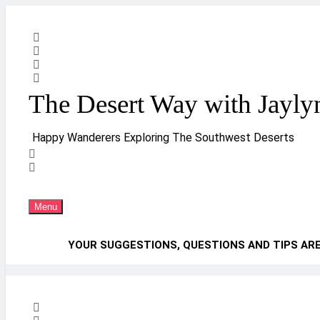
Skip
to
content
The Desert Way with Jayly
Happy Wanderers Exploring The Southwest Deserts
Menu
YOUR SUGGESTIONS, QUESTIONS AND TIPS AR