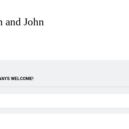
n and John
WAYS WELCOME!