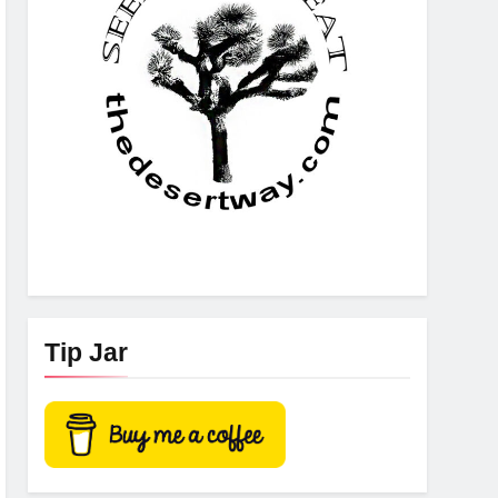
Tip Jar