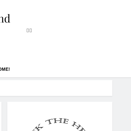
and
OME!