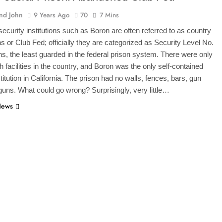
And John
9 Years Ago
70
7 Mins
curity institutions such as Boron are often referred to as country
ns or Club Fed; officially they are categorized as Security Level No.
ions, the least guarded in the federal prison system. There were only
 facilities in the country, and Boron was the only self-contained
titution in California. The prison had no walls, fences, bars, gun
guns. What could go wrong? Surprisingly, very little…
News