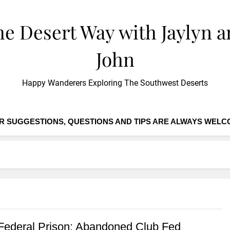
e Desert Way with Jaylyn 
John
Happy Wanderers Exploring The Southwest Deserts
R SUGGESTIONS, QUESTIONS AND TIPS ARE ALWAYS WELC
Federal Prison: Abandoned Club Fed