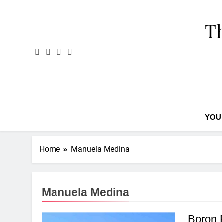
Skip
to
Th
content
YOU
Home
Manuela Medina
Manuela Medina
Boron 