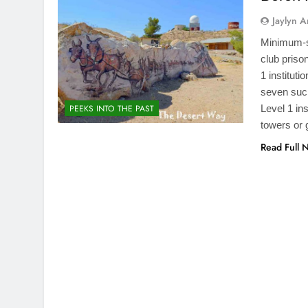
Jaylyn 
Minimum-se
club priso
1 institut
seven such
Level 1 ins
PEEKS INTO THE PAST
towers or 
Read Full 