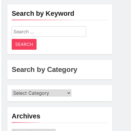
Search by Keyword
Search
for:
Search by Category
Archives