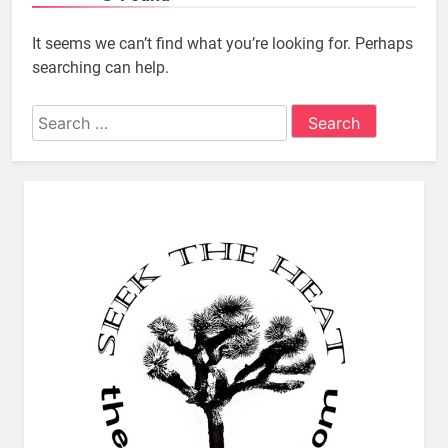
It seems we can’t find what you’re looking for. Perhaps
searching can help.
Search
for: