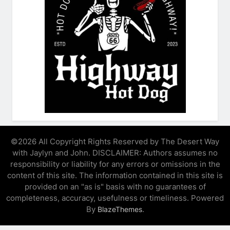
©2026 All Copyright Rights Reserved by The Desert Way
with Jaylyn and John. DISCLAIMER: Authors assumes no
responsibility or liability for any errors or omissions in the
content of this site. The information contained in this site is
provided on an "as is" basis with no guarantees of
completeness, accuracy, usefulness or timeliness. Powered
By
.
BlazeThemes