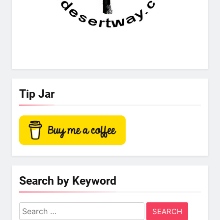
Tip Jar
Search by Keyword
Search