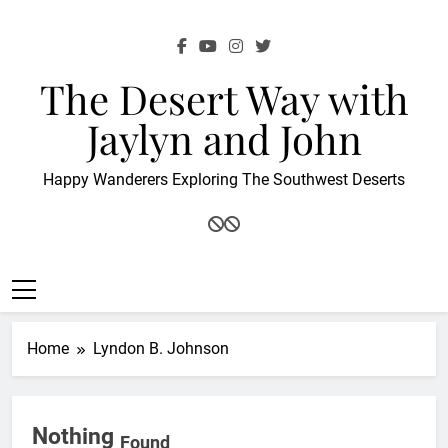
Skip
to
content
The Desert Way with
Jaylyn and John
Happy Wanderers Exploring The Southwest Deserts
Home
Lyndon B. Johnson
Nothing
Found