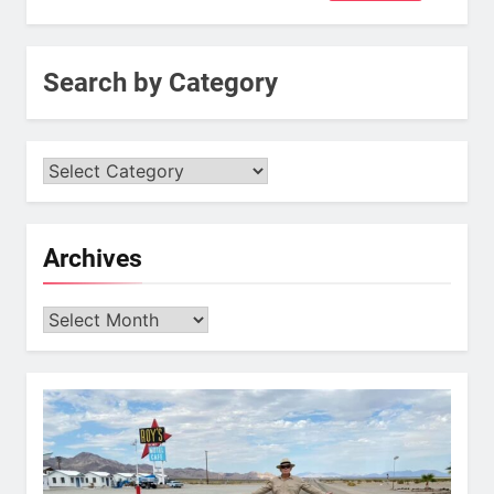
for:
Search by Category
Archives
Archives