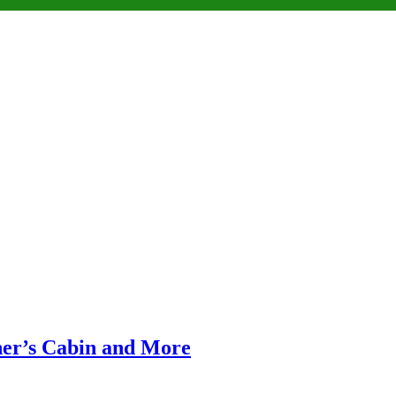
ner’s Cabin and More