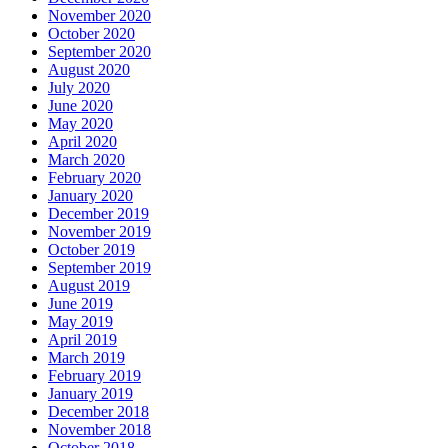
November 2020
October 2020
September 2020
August 2020
July 2020
June 2020
May 2020
April 2020
March 2020
February 2020
January 2020
December 2019
November 2019
October 2019
September 2019
August 2019
June 2019
May 2019
April 2019
March 2019
February 2019
January 2019
December 2018
November 2018
October 2018