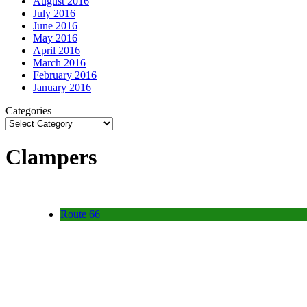
August 2016
July 2016
June 2016
May 2016
April 2016
March 2016
February 2016
January 2016
Categories
Clampers
Route 66