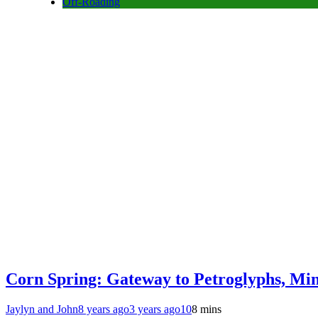
Off-Roading
Corn Spring: Gateway to Petroglyphs, Mi
Jaylyn and John
8 years ago
3 years ago
10
8 mins