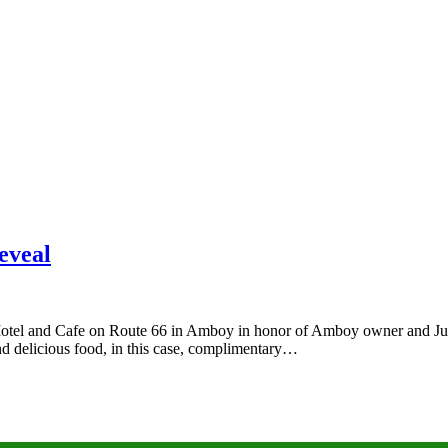
eveal
Motel and Cafe on Route 66 in Amboy in honor of Amboy owner and Juan
and delicious food, in this case, complimentary…