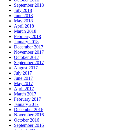
September 2018
July 2018
June 2018
May 2018
April 2018
March 2018
February 2018
January 2018
December 2017
November 2017
October 2017
September 2017
August 2017
July 2017
June 2017
May 2017
April 2017
March 2017
February 2017
January 2017
December 2016
November 2016
October 2016
September 2016