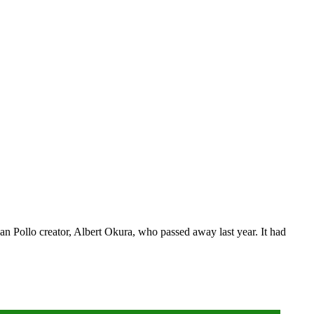
 Pollo creator, Albert Okura, who passed away last year. It had