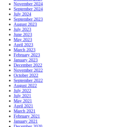
November 2024
September 2024
July 2024
September 2023
August 2023
July 2023
June 2023
May 2023
April 2023
March 2023
February 2023
January 2023
December 2022
November 2022
October 2022
September 2022
August 2022
July 2022
July 2021
May 2021
April 2021
March 2021
February 2021
January 2021
December 2020