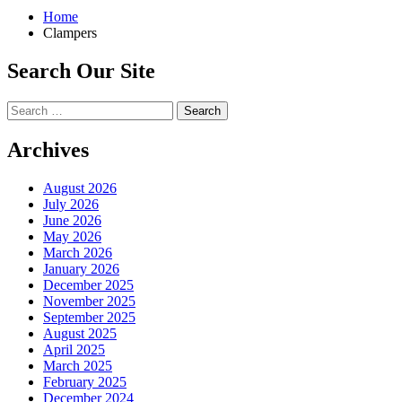
Home
Clampers
Search Our Site
Search
for:
Archives
August 2026
July 2026
June 2026
May 2026
March 2026
January 2026
December 2025
November 2025
September 2025
August 2025
April 2025
March 2025
February 2025
December 2024