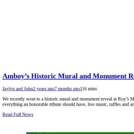
Amboy’s Historic Mural and Monument R
Jaylyn and John
2 years ago
7 months ago
1
16 mins
We recently went to a historic mural and monument reveal at Roy’s 
everything an honorable tribute should have, live music, raffles and 
Read Full News