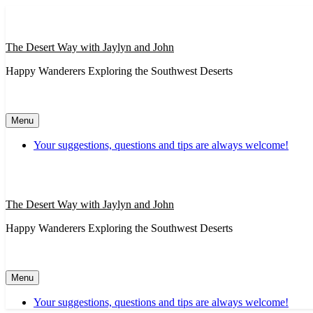
Skip
to
content
The Desert Way with Jaylyn and John
Happy Wanderers Exploring the Southwest Deserts
Menu
Your suggestions, questions and tips are always welcome!
The Desert Way with Jaylyn and John
Happy Wanderers Exploring the Southwest Deserts
Menu
Your suggestions, questions and tips are always welcome!