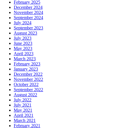
February 2025
December 2024
November 2024
September 2024
July 2024
September 2023
August 2023
July 2023
June 2023
May 2023
April 2023
March 2023
February 2023
January 2023
December 2022
November 2022
October 2022
September 2022
August 2022
July 2022
July 2021
May 2021
April 2021
March 2021
February 2021