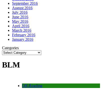
September 2016
August 2016
July 2016
June 2016
May 2016
April 2016
March 2016
February 2016
January 2016
Categories
BLM
Off-Roading