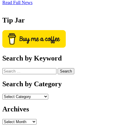
Read Full News
Tip Jar
Search by Keyword
Search
for:
Search by Category
Archives
Archives