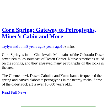
Corn Spring: Gateway to Petroglyphs,
Miner’s Cabin and More
Jaylyn and John
8 years ago
3 years ago
10
8 mins
Corn Spring is in the Chuckwalla Mountains of the Colorado Desert
seventeen miles southeast of Desert Center. Native Americans relied
on the springs, and they engraved many petroglyphs on the rocks in
the area.
The Chemehuevi, Desert Cahuilla and Yuma bands frequented the
spring and carved elaborate petroglyphs in the nearby rocks. Some
of the oldest rock art is over 10,000 years old…
Read Full News