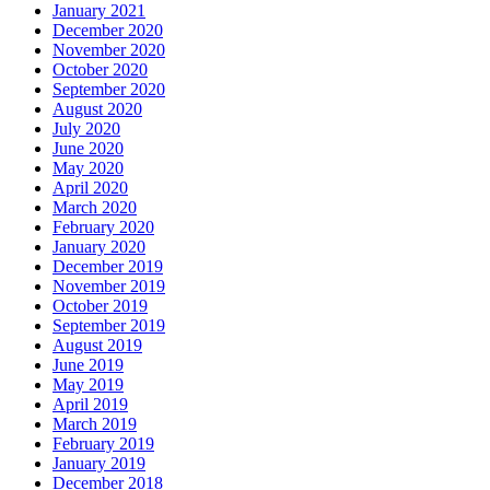
January 2021
December 2020
November 2020
October 2020
September 2020
August 2020
July 2020
June 2020
May 2020
April 2020
March 2020
February 2020
January 2020
December 2019
November 2019
October 2019
September 2019
August 2019
June 2019
May 2019
April 2019
March 2019
February 2019
January 2019
December 2018