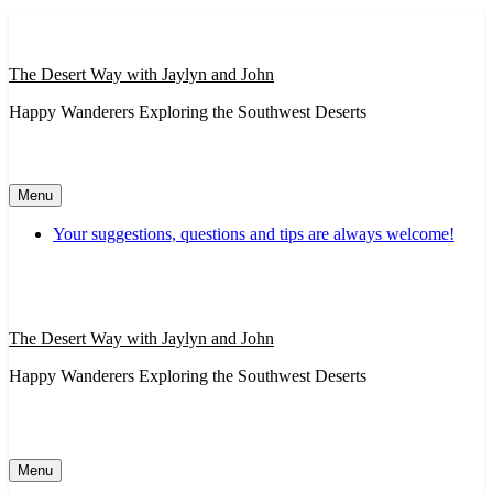
Skip
to
content
The Desert Way with Jaylyn and John
Happy Wanderers Exploring the Southwest Deserts
Menu
Your suggestions, questions and tips are always welcome!
The Desert Way with Jaylyn and John
Happy Wanderers Exploring the Southwest Deserts
Menu