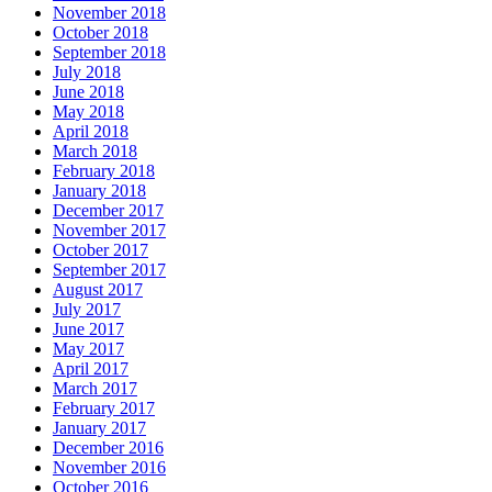
November 2018
October 2018
September 2018
July 2018
June 2018
May 2018
April 2018
March 2018
February 2018
January 2018
December 2017
November 2017
October 2017
September 2017
August 2017
July 2017
June 2017
May 2017
April 2017
March 2017
February 2017
January 2017
December 2016
November 2016
October 2016