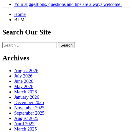
Your suggestions, questions and tips are always welcome!
Home
BLM
Search Our Site
Search
for:
Archives
August 2026
July 2026
June 2026
May 2026
March 2026
January 2026
December 2025
November 2025
September 2025
August 2025
April 2025
March 2025