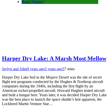
Road Trippin'!
Harper Dry Lake: A Marsh Most Mellow
Jaylyn and John
9 years ago
3 years ago
5
7 mins
Harper Dry Lake bed in the Mojave Desert was the site of secret
flight test programs conducted by the Hughes & Northrop aircraft
companies during the 1940s, including the first flight by an
American rocket-propelled aircraft. Howard Hughes tested aircraft
and built a hangar here. Years later, it was decided Harper Dry Lake
was the best place to launch the space shuttle’s heir apparent, the
Lockheed Martin Venture Star…