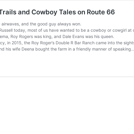
Trails and Cowboy Tales on Route 66
e airwaves, and the good guy always won.
Russell today, most of us have wanted to be a cowboy or cowgirl at o
ema, Roy Rogers was king, and Dale Evans was his queen.
cy, in 2015, the Roy Roger’s Double R Bar Ranch came into the sights
nd his wife Deena bought the farm in a friendly manner of speaking