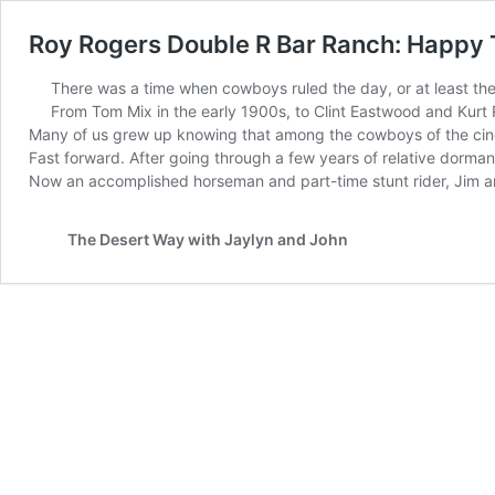
Roy Rogers Double R Bar Ranch: Happy 
There was a time when cowboys ruled the day, or at least th
From Tom Mix in the early 1900s, to Clint Eastwood and Kurt 
Many of us grew up knowing that among the cowboys of the cin
Fast forward. After going through a few years of relative dorman
Now an accomplished horseman and part-time stunt rider, Jim a
The Desert Way with Jaylyn and John