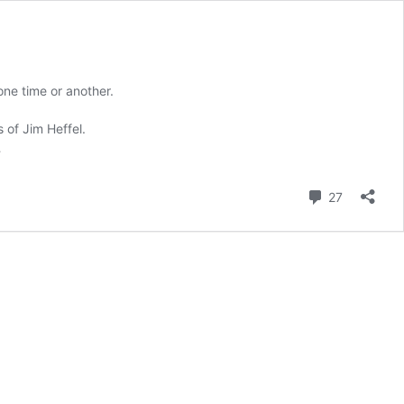
ne time or another.
 of Jim Heffel.
…
Comment
27